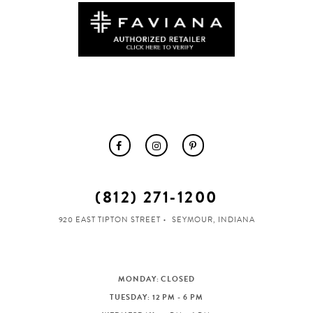
(812) 271‑1200
920 EAST TIPTON STREET
SEYMOUR, INDIANA
MONDAY: CLOSED
TUESDAY: 12 PM - 6 PM