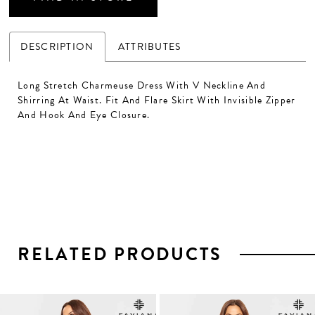
DESCRIPTION
ATTRIBUTES
Long Stretch Charmeuse Dress With V Neckline And
Shirring At Waist. Fit And Flare Skirt With Invisible Zipper
And Hook And Eye Closure.
RELATED PRODUCTS
PAUSE AUTOPLAY
PREVIOUS SLIDE
NEXT SLIDE
0
1
Related
Skip
2