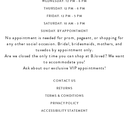
WEDNESDAY: 12 PM - 6 PM
THURSDAY: 12 PM - 6 PM
FRIDAY: 12 PM - 5 PM
SATURDAY: 10 AM - 3 PM
SUNDAY: BY APPOINTMENT
No appointment is needed for prom, pageant, or shopping for
any other social occasion. Bridal, bridesmaids, mothers, and
tuxedos by appointment only.
Are we closed the only time you can shop at B.loved? We want
to accommodate you!
Ask about our exclusive VIP appointments!
CONTACT US
RETURNS
TERMS & CONDITIONS
PRIVACY POLICY
ACCESSIBILITY STATEMENT