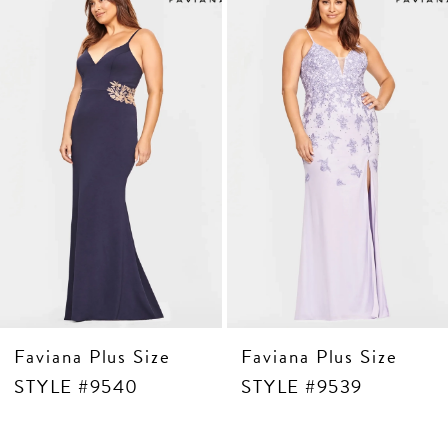
Products
to
3
Carousel
end
4
5
6
7
8
9
10
11
Faviana Plus Size
Faviana Plus Size
STYLE #9540
STYLE #9539