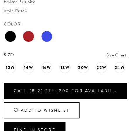
Faviana Plus Size
CONTACT US
Style #9530
COLOR:
APPOINTMENTS
SIZE:
Size Chart
12W
14W
16W
18W
20W
22W
24W
CALL (812) 271‑1200 FOR AVAILABILITY
ADD TO WISHLIST
FIND IN STORE