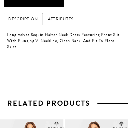
DESCRIPTION
ATTRIBUTES
Long Velvet Sequin Halter Neck Dress Featuring Front Slit
With Plunging V-Neckline, Open Back, And Fit To Flare
Skirt
RELATED PRODUCTS
PAUSE AUTOPLAY
PREVIOUS SLIDE
NEXT SLIDE
0
1
Related
Skip
2