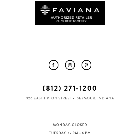
(812) 271‑1200
920 EAST TIPTON STREET
SEYMOUR, INDIANA
MONDAY: CLOSED
TUESDAY: 12 PM - 6 PM