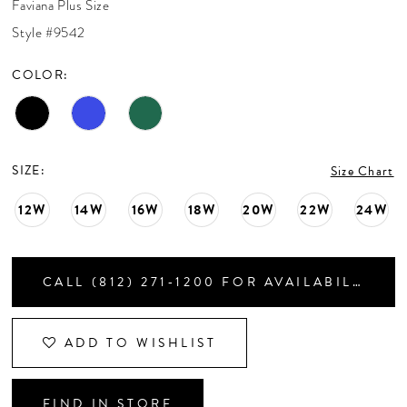
Faviana Plus Size
CONTACT US
Style #9542
COLOR:
APPOINTMENTS
SIZE:
Size Chart
12W
14W
16W
18W
20W
22W
24W
CALL (812) 271‑1200 FOR AVAILABILITY
ADD TO WISHLIST
FIND IN STORE