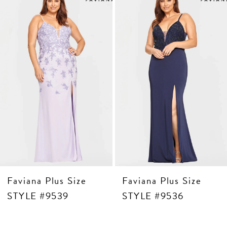
Products
to
3
Carousel
end
4
5
6
7
8
9
10
11
Faviana Plus Size
Faviana Plus Size
STYLE #9539
STYLE #9536