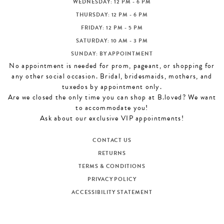
WEDNESDAY: 12 PM - 6 PM
THURSDAY: 12 PM - 6 PM
FRIDAY: 12 PM - 5 PM
SATURDAY: 10 AM - 3 PM
SUNDAY: BY APPOINTMENT
No appointment is needed for prom, pageant, or shopping for
any other social occasion. Bridal, bridesmaids, mothers, and
tuxedos by appointment only.
Are we closed the only time you can shop at B.loved? We want
to accommodate you!
Ask about our exclusive VIP appointments!
CONTACT US
RETURNS
TERMS & CONDITIONS
PRIVACY POLICY
ACCESSIBILITY STATEMENT