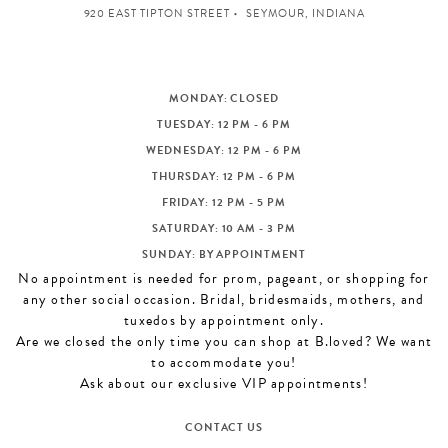
920 EAST TIPTON STREET
SEYMOUR, INDIANA
MONDAY: CLOSED
TUESDAY: 12 PM - 6 PM
WEDNESDAY: 12 PM - 6 PM
THURSDAY: 12 PM - 6 PM
FRIDAY: 12 PM - 5 PM
SATURDAY: 10 AM - 3 PM
SUNDAY: BY APPOINTMENT
No appointment is needed for prom, pageant, or shopping for
any other social occasion. Bridal, bridesmaids, mothers, and
tuxedos by appointment only.
Are we closed the only time you can shop at B.loved? We want
to accommodate you!
Ask about our exclusive VIP appointments!
CONTACT US