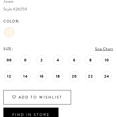
Jovani
CONTACT US
Style #26059
COLOR:
APPOINTMENTS
SIZE:
Size Chart
00
0
2
4
6
8
10
12
14
16
18
20
22
24
ADD TO WISHLIST
FIND IN STORE