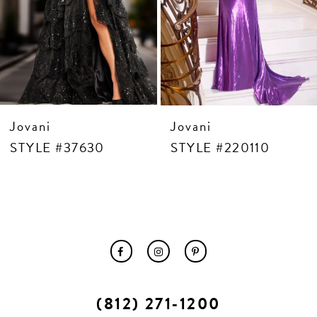
10
11
12
13
14
Jovani
Jovani
STYLE #37630
STYLE #220110
(812) 271‑1200