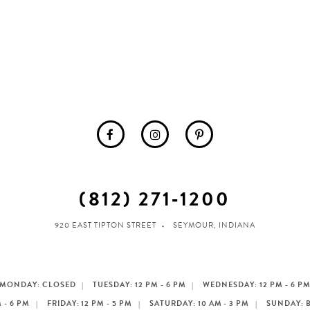
(812) 271‑1200
920 EAST TIPTON STREET
SEYMOUR, INDIANA
MONDAY: CLOSED
TUESDAY: 12 PM - 6 PM
WEDNESDAY: 12 PM - 6 P
 - 6 PM
FRIDAY: 12 PM - 5 PM
SATURDAY: 10 AM - 3 PM
SUNDAY: 