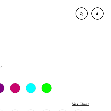
6
Size Chart