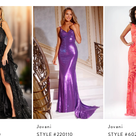
Jovani
Jovani
0
STYLE #220110
STYLE #60