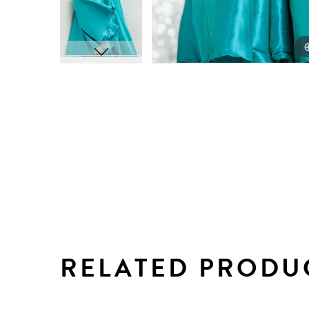
RELATED PRODU