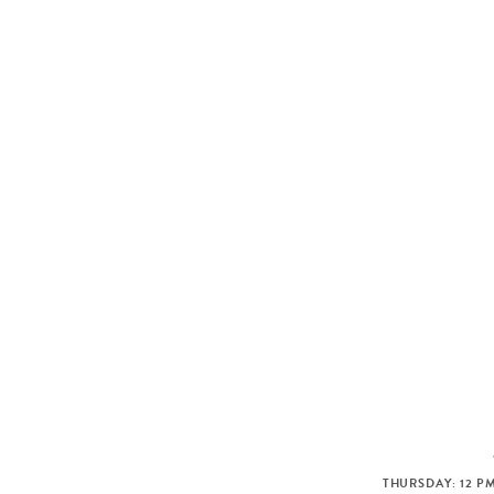
THURSDAY: 12 PM