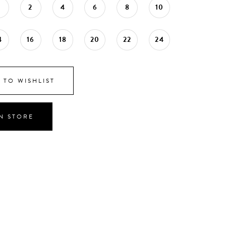
0
2
4
6
8
10
4
16
18
20
22
24
 TO WISHLIST
IN STORE