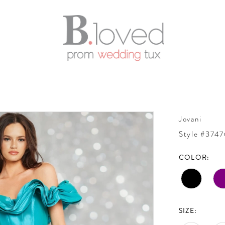
Jovani
Style #3747
COLOR:
SIZE: