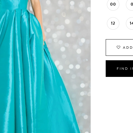
00
12
1
ADD
FIND 