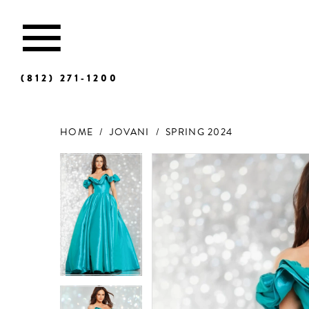
(812) 271‑1200
HOME
JOVANI
SPRING 2024
Products
Skip
Views
to
Carousel
end