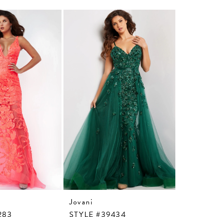
Jovani
Jovani
283
STYLE #39434
STYLE #