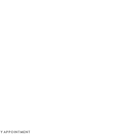
M
BY APPOINTMENT