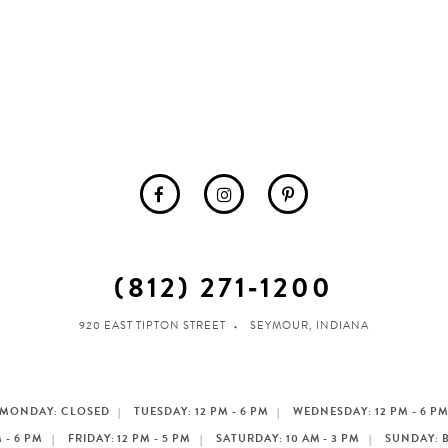
(812) 271‑1200
920 EAST TIPTON STREET
SEYMOUR, INDIANA
MONDAY: CLOSED
TUESDAY: 12 PM - 6 PM
WEDNESDAY: 12 PM - 6 P
 - 6 PM
FRIDAY: 12 PM - 5 PM
SATURDAY: 10 AM - 3 PM
SUNDAY: 