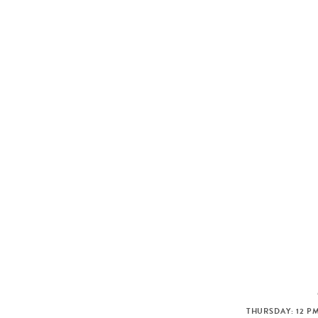
THURSDAY: 12 PM