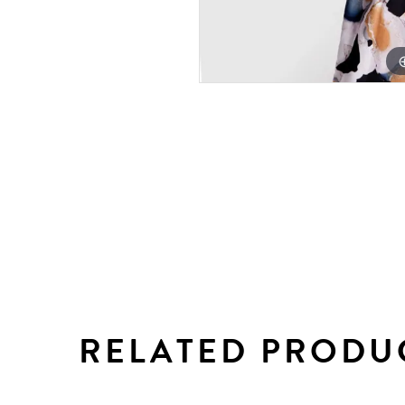
RELATED PRODU