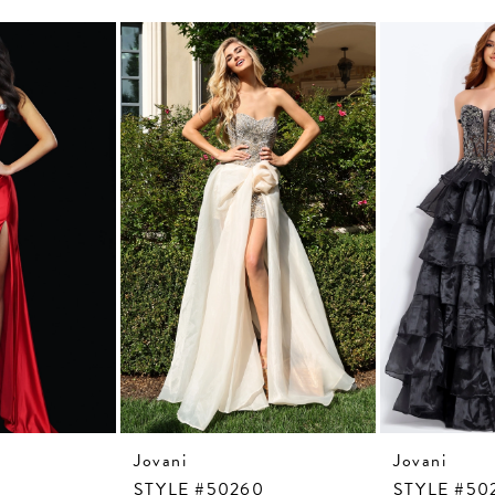
Jovani
Jovani
7
STYLE #50260
STYLE #50