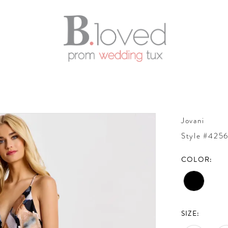
Jovani
Style #425
COLOR:
SIZE: