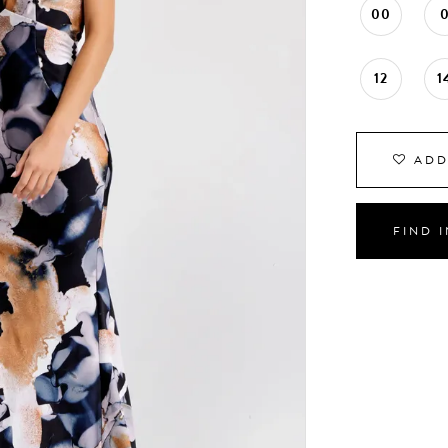
00
12
1
ADD
FIND 