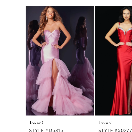
Related
Skip
Products
to
Carousel
end
Jovani
Jovani
STYLE #D5315
STYLE #5027