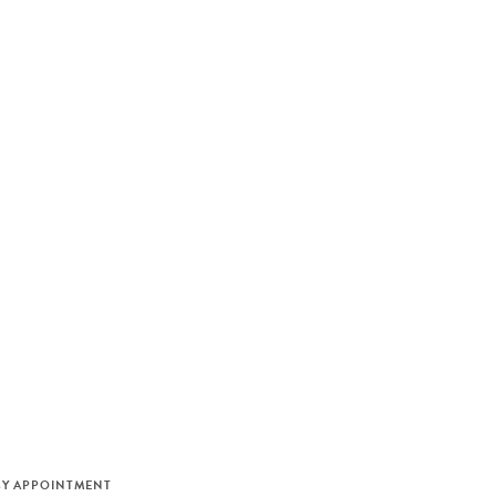
M
BY APPOINTMENT