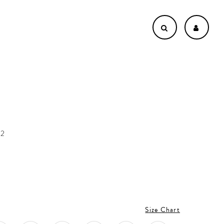
62
Size Chart