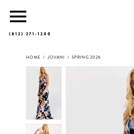
(812) 271‑1200
HOME
JOVANI
SPRING 2026
Products
Skip
Views
to
Carousel
end