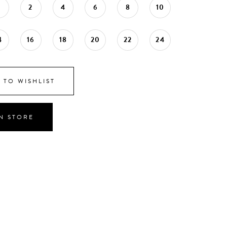
0
2
4
6
8
10
4
16
18
20
22
24
 TO WISHLIST
IN STORE