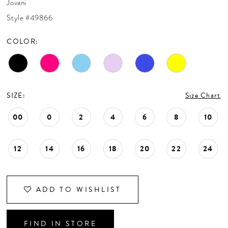
Jovani
CONTACT US
Style #49866
COLOR:
APPOINTMENTS
SIZE:
Size Chart
00
0
2
4
6
8
10
12
14
16
18
20
22
24
ADD TO WISHLIST
FIND IN STORE