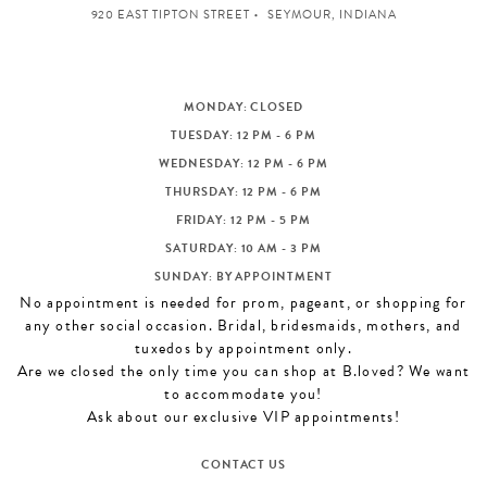
920 EAST TIPTON STREET
SEYMOUR, INDIANA
MONDAY: CLOSED
TUESDAY: 12 PM - 6 PM
WEDNESDAY: 12 PM - 6 PM
THURSDAY: 12 PM - 6 PM
FRIDAY: 12 PM - 5 PM
SATURDAY: 10 AM - 3 PM
SUNDAY: BY APPOINTMENT
No appointment is needed for prom, pageant, or shopping for
any other social occasion. Bridal, bridesmaids, mothers, and
tuxedos by appointment only.
Are we closed the only time you can shop at B.loved? We want
to accommodate you!
Ask about our exclusive VIP appointments!
CONTACT US