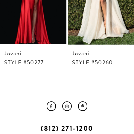
10
11
12
13
14
Jovani
Jovani
STYLE #50277
STYLE #50260
(812) 271‑1200