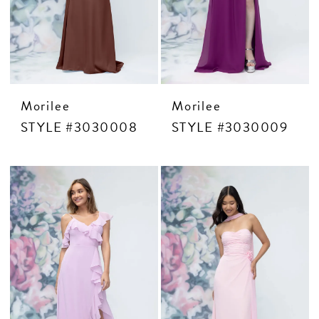
Morilee
Morilee
STYLE #3030008
STYLE #3030009