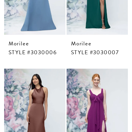
Morilee
Morilee
STYLE #3030006
STYLE #3030007