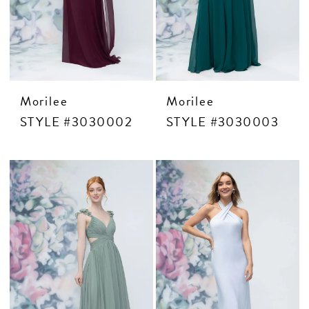
CONTACT US
APPOINTMENTS
Morilee
Morilee
STYLE #3030002
STYLE #3030003