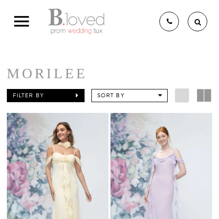
MORILEE
THE B.LOVED BRIDAL
FILTER BY
SORT BY
EXPERIENCE
BRIDAL GOWNS
BRIDESMAIDS