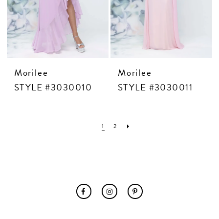
Morilee
Morilee
STYLE #3030010
STYLE #3030011
1
2