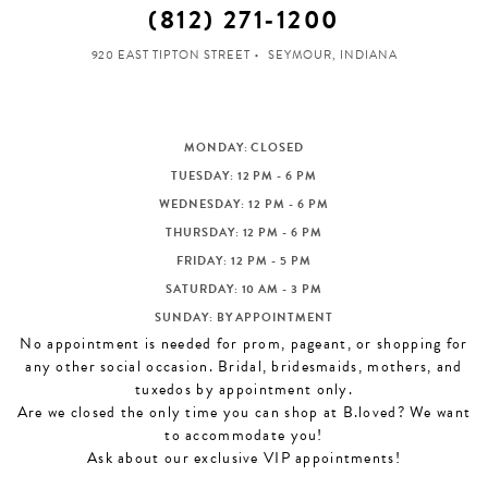
(812) 271‑1200
920 EAST TIPTON STREET
SEYMOUR, INDIANA
MONDAY: CLOSED
TUESDAY: 12 PM - 6 PM
WEDNESDAY: 12 PM - 6 PM
THURSDAY: 12 PM - 6 PM
FRIDAY: 12 PM - 5 PM
SATURDAY: 10 AM - 3 PM
SUNDAY: BY APPOINTMENT
No appointment is needed for prom, pageant, or shopping for
any other social occasion. Bridal, bridesmaids, mothers, and
tuxedos by appointment only.
Are we closed the only time you can shop at B.loved? We want
to accommodate you!
Ask about our exclusive VIP appointments!