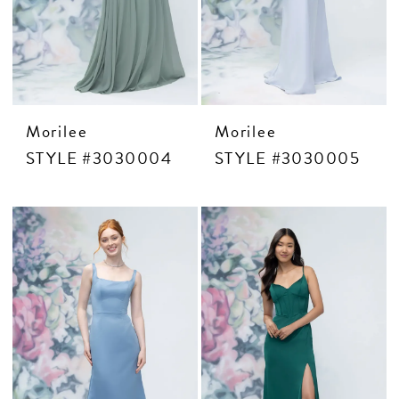
Morilee
Morilee
STYLE #3030004
STYLE #3030005