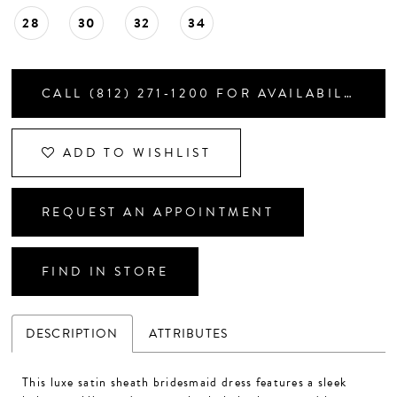
28
30
32
34
CALL (812) 271‑1200 FOR AVAILABILITY
ADD TO WISHLIST
REQUEST AN APPOINTMENT
FIND IN STORE
DESCRIPTION
ATTRIBUTES
This luxe satin sheath bridesmaid dress features a sleek