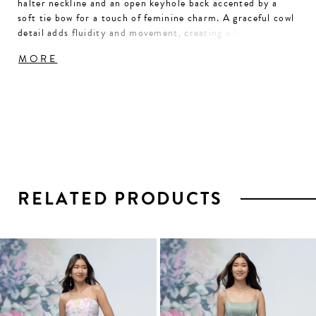
halter neckline and an open keyhole back accented by a
soft tie bow for a touch of feminine charm. A graceful cowl
detail adds fluidity and movement, creating a look that’s
effortlessly polished and elegantly understated.
MORE
RELATED PRODUCTS
PAUSE AUTOPLAY
PREVIOUS SLIDE
NEXT SLIDE
0
1
Related
Skip
2
Products
to
3
Carousel
end
4
5