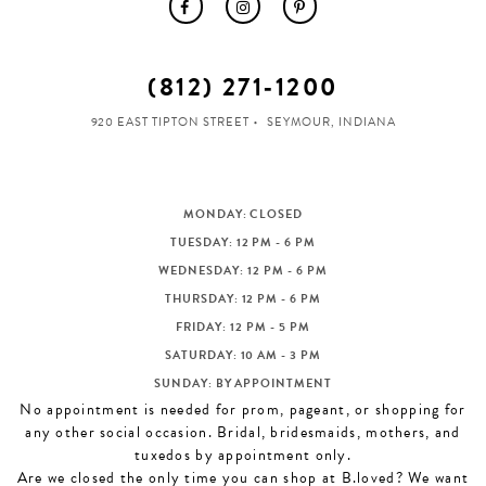
(812) 271‑1200
920 EAST TIPTON STREET
SEYMOUR, INDIANA
MONDAY: CLOSED
TUESDAY: 12 PM - 6 PM
WEDNESDAY: 12 PM - 6 PM
THURSDAY: 12 PM - 6 PM
FRIDAY: 12 PM - 5 PM
SATURDAY: 10 AM - 3 PM
SUNDAY: BY APPOINTMENT
No appointment is needed for prom, pageant, or shopping for
any other social occasion. Bridal, bridesmaids, mothers, and
tuxedos by appointment only.
Are we closed the only time you can shop at B.loved? We want