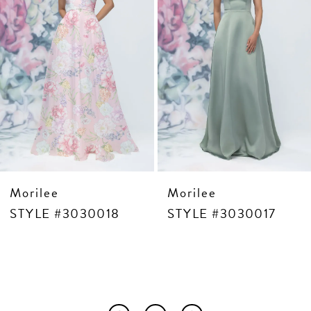
6
7
8
9
10
11
12
13
14
Morilee
Morilee
30018
STYLE #3030017
STYLE #3