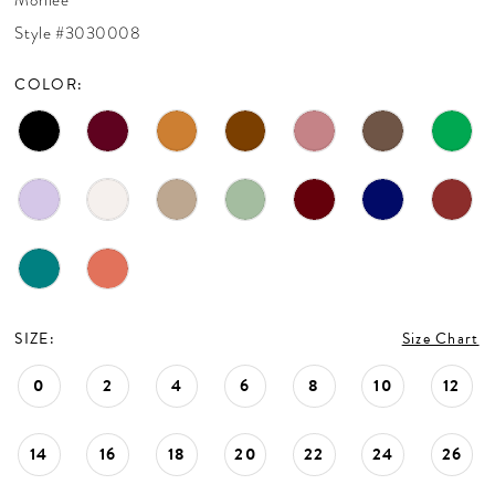
CONTACT US
Style #3030008
COLOR:
APPOINTMENTS
SIZE:
Size Chart
0
2
4
6
8
10
12
14
16
18
20
22
24
26