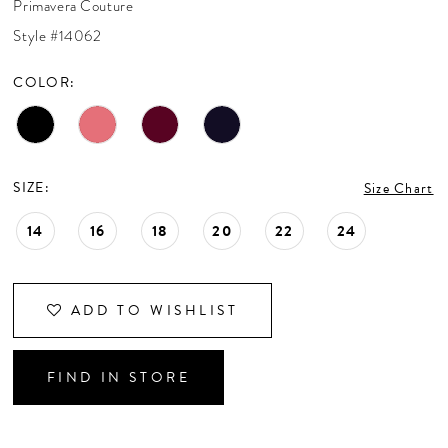
Primavera Couture
CONTACT US
Style #14062
COLOR:
APPOINTMENTS
SIZE:
Size Chart
14
16
18
20
22
24
ADD TO WISHLIST
FIND IN STORE