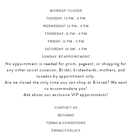
MONDAY: CLOSED
TUESDAY: 12 PM - 6 PM
WEDNESDAY: 12 PM - 6 PM
THURSDAY: 12 PM - 6 PM
FRIDAY: 12 PM - 5 PM
SATURDAY: 10 AM - 3 PM
SUNDAY: BY APPOINTMENT
No appointment is needed for prom, pageant, or shopping for
any other social occasion. Bridal, bridesmaids, mothers, and
tuxedos by appointment only.
Are we closed the only time you can shop at B.loved? We want
to accommodate you!
Ask about our exclusive VIP appointments!
CONTACT US
RETURNS
TERMS & CONDITIONS
PRIVACY POLICY