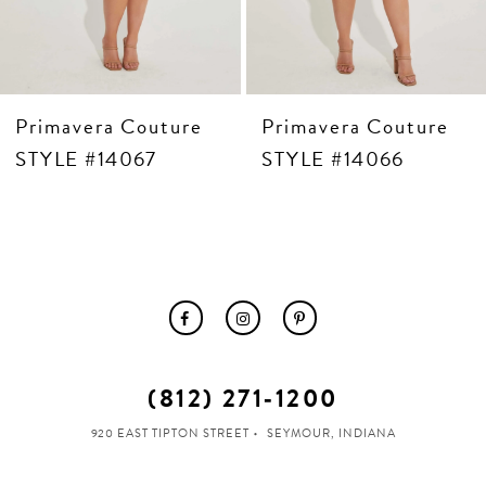
Primavera Couture
Primavera Couture
STYLE #14067
STYLE #14066
(812) 271‑1200
920 EAST TIPTON STREET
SEYMOUR, INDIANA