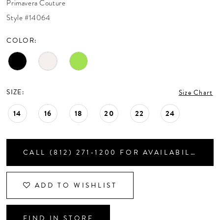
Primavera Couture
CONTACT US
Style #14064
COLOR:
APPOINTMENTS
SIZE:
Size Chart
14
16
18
20
22
24
CALL (812) 271‑1200 FOR AVAILABILITY
ADD TO WISHLIST
FIND IN STORE