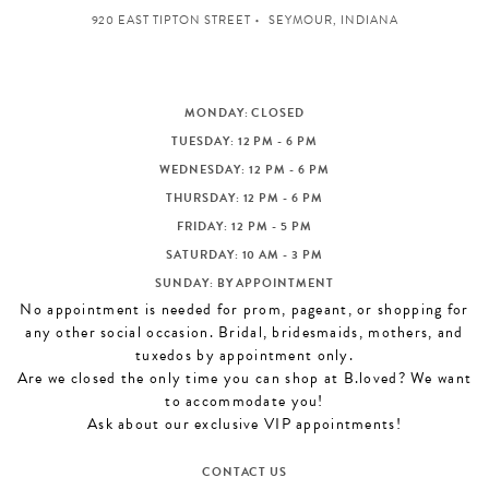
920 EAST TIPTON STREET
SEYMOUR, INDIANA
MONDAY: CLOSED
TUESDAY: 12 PM - 6 PM
WEDNESDAY: 12 PM - 6 PM
THURSDAY: 12 PM - 6 PM
FRIDAY: 12 PM - 5 PM
SATURDAY: 10 AM - 3 PM
SUNDAY: BY APPOINTMENT
No appointment is needed for prom, pageant, or shopping for
any other social occasion. Bridal, bridesmaids, mothers, and
tuxedos by appointment only.
Are we closed the only time you can shop at B.loved? We want
to accommodate you!
Ask about our exclusive VIP appointments!
CONTACT US