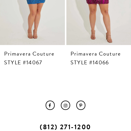
Primavera Couture
Primavera Couture
STYLE #14067
STYLE #14066
(812) 271‑1200