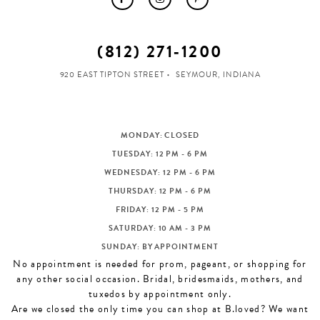
(812) 271‑1200
920 EAST TIPTON STREET
SEYMOUR, INDIANA
MONDAY: CLOSED
TUESDAY: 12 PM - 6 PM
WEDNESDAY: 12 PM - 6 PM
THURSDAY: 12 PM - 6 PM
FRIDAY: 12 PM - 5 PM
SATURDAY: 10 AM - 3 PM
SUNDAY: BY APPOINTMENT
No appointment is needed for prom, pageant, or shopping for
any other social occasion. Bridal, bridesmaids, mothers, and
tuxedos by appointment only.
Are we closed the only time you can shop at B.loved? We want