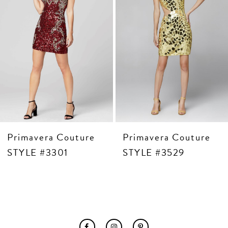
6
7
8
9
10
11
12
13
14
Primavera Couture
Primavera Couture
STYLE #3301
STYLE #3529