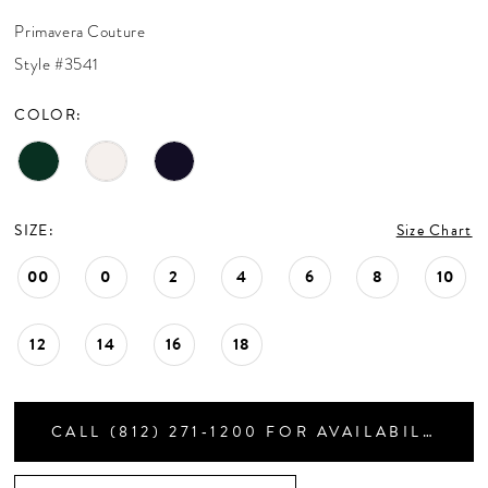
CONTACT US
Primavera Couture
Style #3541
APPOINTMENTS
COLOR:
SIZE:
Size Chart
00
0
2
4
6
8
10
12
14
16
18
CALL (812) 271‑1200 FOR AVAILABILITY