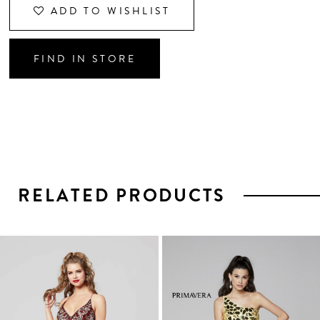
ADD TO WISHLIST
FIND IN STORE
RELATED PRODUCTS
PAUSE AUTOPLAY
PREVIOUS SLIDE
NEXT SLIDE
0
1
Related
Skip
2
Products
to
3
Carousel
end
4
5