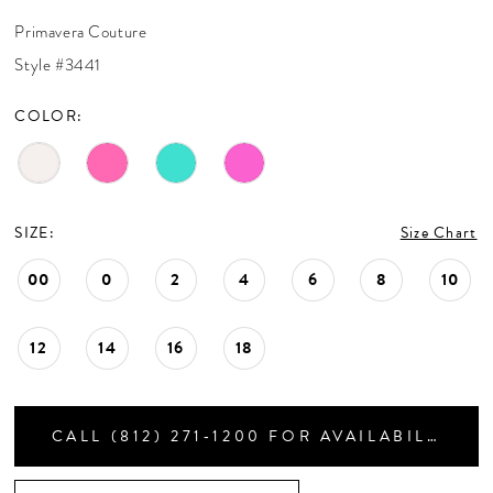
CONTACT US
30
Primavera Couture
31
Style #3441
32
APPOINTMENTS
33
COLOR:
34
35
36
37
SIZE:
Size Chart
38
39
00
0
2
4
6
8
10
40
41
12
14
16
18
42
43
CALL (812) 271‑1200 FOR AVAILABILITY