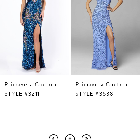
6
7
8
9
10
11
12
13
14
Primavera Couture
Primavera Couture
STYLE #3211
STYLE #3638