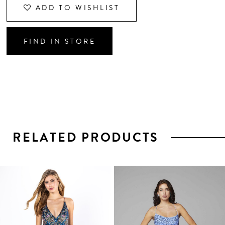
ADD TO WISHLIST
FIND IN STORE
RELATED PRODUCTS
PAUSE AUTOPLAY
PREVIOUS SLIDE
NEXT SLIDE
0
1
Related
Skip
2
Products
to
3
Carousel
end
4
5