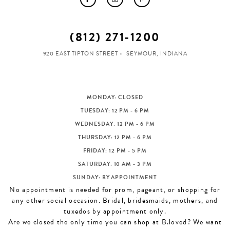
(812) 271‑1200
920 EAST TIPTON STREET
SEYMOUR, INDIANA
MONDAY: CLOSED
TUESDAY: 12 PM - 6 PM
WEDNESDAY: 12 PM - 6 PM
THURSDAY: 12 PM - 6 PM
FRIDAY: 12 PM - 5 PM
SATURDAY: 10 AM - 3 PM
SUNDAY: BY APPOINTMENT
No appointment is needed for prom, pageant, or shopping for
any other social occasion. Bridal, bridesmaids, mothers, and
tuxedos by appointment only.
Are we closed the only time you can shop at B.loved? We want