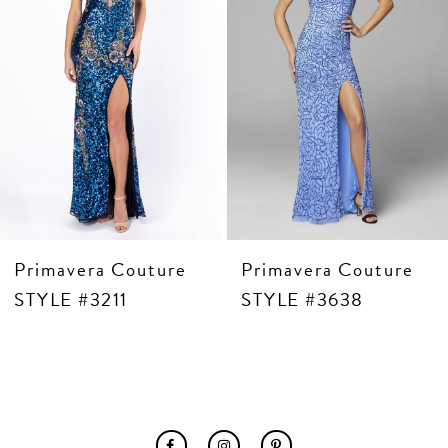
6
7
8
9
10
11
12
13
14
Primavera Couture
Primavera Couture
STYLE #3211
STYLE #3638