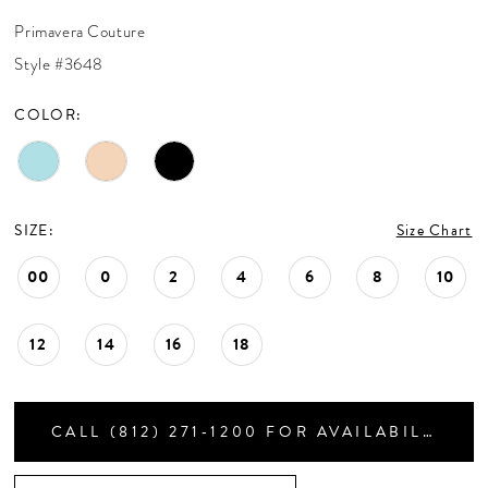
CONTACT US
Primavera Couture
Style #3648
APPOINTMENTS
COLOR:
SIZE:
Size Chart
00
0
2
4
6
8
10
12
14
16
18
CALL (812) 271‑1200 FOR AVAILABILITY