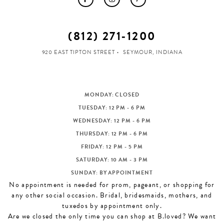
(812) 271‑1200
920 EAST TIPTON STREET
SEYMOUR, INDIANA
MONDAY: CLOSED
TUESDAY: 12 PM - 6 PM
WEDNESDAY: 12 PM - 6 PM
THURSDAY: 12 PM - 6 PM
FRIDAY: 12 PM - 5 PM
SATURDAY: 10 AM - 3 PM
SUNDAY: BY APPOINTMENT
No appointment is needed for prom, pageant, or shopping for
any other social occasion. Bridal, bridesmaids, mothers, and
tuxedos by appointment only.
Are we closed the only time you can shop at B.loved? We want