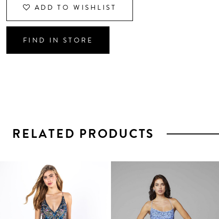
ADD TO WISHLIST
FIND IN STORE
RELATED PRODUCTS
PAUSE AUTOPLAY
PREVIOUS SLIDE
NEXT SLIDE
0
1
Related
Skip
2
Products
to
3
Carousel
end
4
5