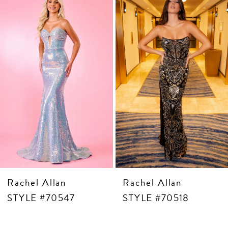
Products
to
3
Carousel
end
4
5
6
7
8
9
10
11
12
13
14
Rachel Allan
Rachel Allan
STYLE #70547
STYLE #70518