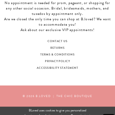
No appointment is needed for prom, pageant, or shopping for
any other social occasion. Bridal, bridesmaids, mothers, and
tuxedos by appointment only.
Are we closed the only time you can shop at B.loved? We want
to accommodate you!
Ask about our exclusive VIP appointments!
CONTACT US
RETURNS
TERMS & CONDITIONS
PRIVACY POLICY
ACCESSIBILITY STATEMENT
© 2026 B.LOVED
|
THE CHIC BOUTIQUE
BLoved uses cookies to give you personalized