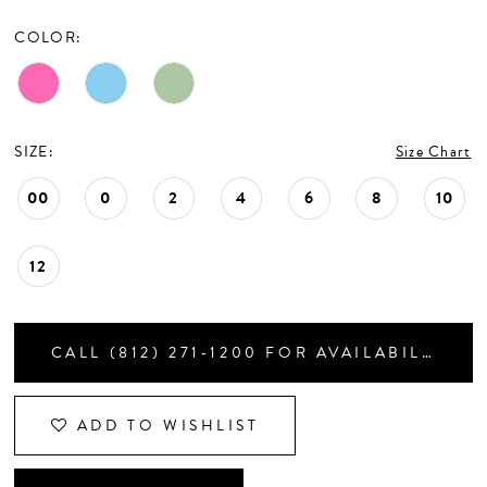
CONTACT US
COLOR:
APPOINTMENTS
SIZE:
Size Chart
00
0
2
4
6
8
10
12
CALL (812) 271‑1200 FOR AVAILABILITY
ADD TO WISHLIST