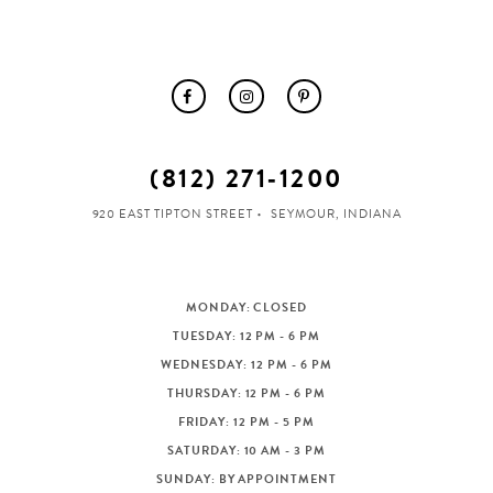
(812) 271‑1200
920 EAST TIPTON STREET
SEYMOUR, INDIANA
MONDAY: CLOSED
TUESDAY: 12 PM - 6 PM
WEDNESDAY: 12 PM - 6 PM
THURSDAY: 12 PM - 6 PM
FRIDAY: 12 PM - 5 PM
SATURDAY: 10 AM - 3 PM
SUNDAY: BY APPOINTMENT