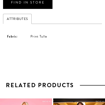
FIND IN STORE
ATTRIBUTES
Fabric:
Print Tulle
RELATED PRODUCTS
PAUSE AUTOPLAY
PREVIOUS SLIDE
NEXT SLIDE
0
1
Related
Skip
2