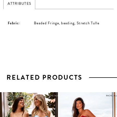
ATTRIBUTES
Fabric:
Beaded Fringe, beading, Stretch Tulle
RELATED PRODUCTS
PAUSE AUTOPLAY
PREVIOUS SLIDE
NEXT SLIDE
0
1
Related
Skip
2
Products
to
3
Carousel
end
4