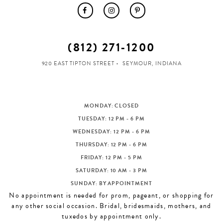
(812) 271‑1200
920 EAST TIPTON STREET
SEYMOUR, INDIANA
MONDAY: CLOSED
TUESDAY: 12 PM - 6 PM
WEDNESDAY: 12 PM - 6 PM
THURSDAY: 12 PM - 6 PM
FRIDAY: 12 PM - 5 PM
SATURDAY: 10 AM - 3 PM
SUNDAY: BY APPOINTMENT
No appointment is needed for prom, pageant, or shopping for
any other social occasion. Bridal, bridesmaids, mothers, and
tuxedos by appointment only.