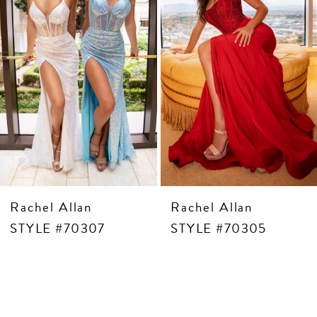
5
6
7
8
9
10
11
12
13
14
Rachel Allan
Rachel Allan
STYLE #70307
STYLE #70305