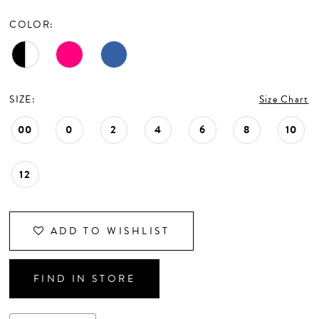
CONTACT US
COLOR:
APPOINTMENTS
SIZE:
Size Chart
00
0
2
4
6
8
10
12
ADD TO WISHLIST
FIND IN STORE