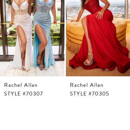
5
6
7
8
9
10
11
12
13
14
Rachel Allan
Rachel Allan
STYLE #70307
STYLE #70305