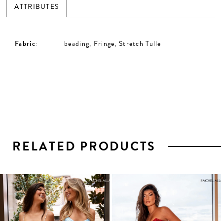
ATTRIBUTES
Fabric:
beading, Fringe, Stretch Tulle
RELATED PRODUCTS
PAUSE AUTOPLAY
PREVIOUS SLIDE
NEXT SLIDE
0
1
Related
Skip
2
Products
to
3
Carousel
end
4