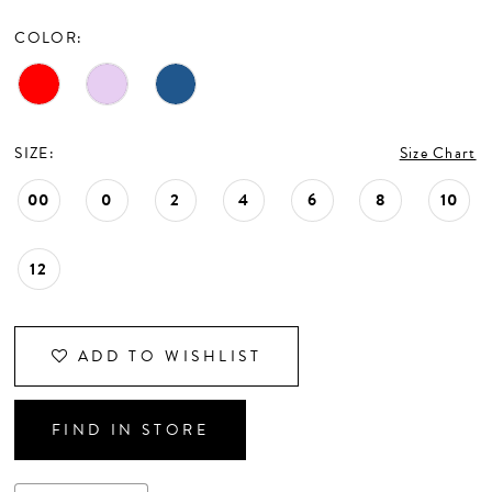
CONTACT US
COLOR:
APPOINTMENTS
SIZE:
Size Chart
00
0
2
4
6
8
10
12
ADD TO WISHLIST
FIND IN STORE