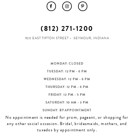
(812) 271‑1200
920 EAST TIPTON STREET
SEYMOUR, INDIANA
MONDAY: CLOSED
TUESDAY: 12 PM - 6 PM
WEDNESDAY: 12 PM - 6 PM
THURSDAY: 12 PM - 6 PM
FRIDAY: 12 PM - 5 PM
SATURDAY: 10 AM - 3 PM
SUNDAY: BY APPOINTMENT
No appointment is needed for prom, pageant, or shopping for
any other social occasion. Bridal, bridesmaids, mothers, and
tuxedos by appointment only.