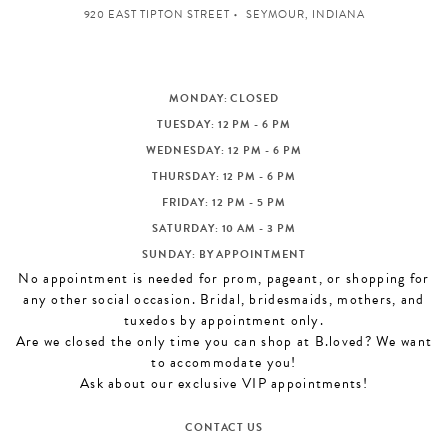
920 EAST TIPTON STREET
SEYMOUR, INDIANA
MONDAY: CLOSED
TUESDAY: 12 PM - 6 PM
WEDNESDAY: 12 PM - 6 PM
THURSDAY: 12 PM - 6 PM
FRIDAY: 12 PM - 5 PM
SATURDAY: 10 AM - 3 PM
SUNDAY: BY APPOINTMENT
No appointment is needed for prom, pageant, or shopping for
any other social occasion. Bridal, bridesmaids, mothers, and
tuxedos by appointment only.
Are we closed the only time you can shop at B.loved? We want
to accommodate you!
Ask about our exclusive VIP appointments!
CONTACT US