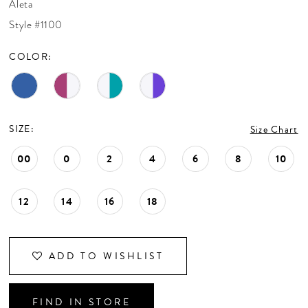
Aleta
CONTACT US
Style #1100
COLOR:
APPOINTMENTS
SIZE:
Size Chart
00
0
2
4
6
8
10
12
14
16
18
ADD TO WISHLIST
FIND IN STORE