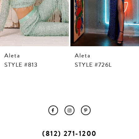
10
11
12
13
14
Aleta
Aleta
STYLE #813
STYLE #726L
(812) 271‑1200