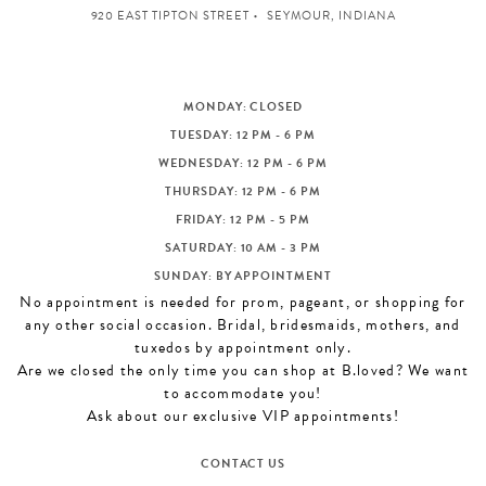
920 EAST TIPTON STREET
SEYMOUR, INDIANA
MONDAY: CLOSED
TUESDAY: 12 PM - 6 PM
WEDNESDAY: 12 PM - 6 PM
THURSDAY: 12 PM - 6 PM
FRIDAY: 12 PM - 5 PM
SATURDAY: 10 AM - 3 PM
SUNDAY: BY APPOINTMENT
No appointment is needed for prom, pageant, or shopping for
any other social occasion. Bridal, bridesmaids, mothers, and
tuxedos by appointment only.
Are we closed the only time you can shop at B.loved? We want
to accommodate you!
Ask about our exclusive VIP appointments!
CONTACT US