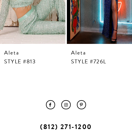
10
11
12
13
14
Aleta
Aleta
STYLE #813
STYLE #726L
(812) 271‑1200