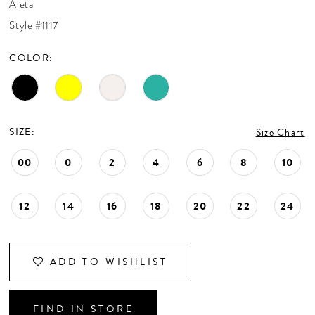
Aleta
CONTACT US
Style #1117
COLOR:
APPOINTMENTS
SIZE:
Size Chart
00
0
2
4
6
8
10
12
14
16
18
20
22
24
ADD TO WISHLIST
FIND IN STORE