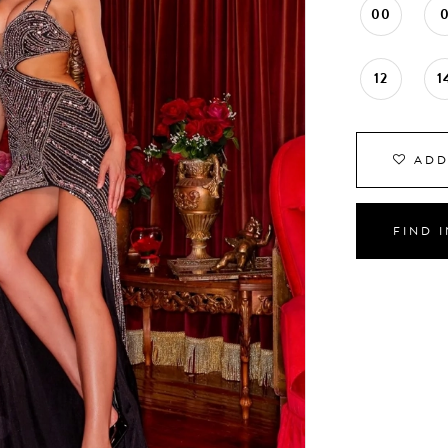
00
12
1
ADD
FIND 