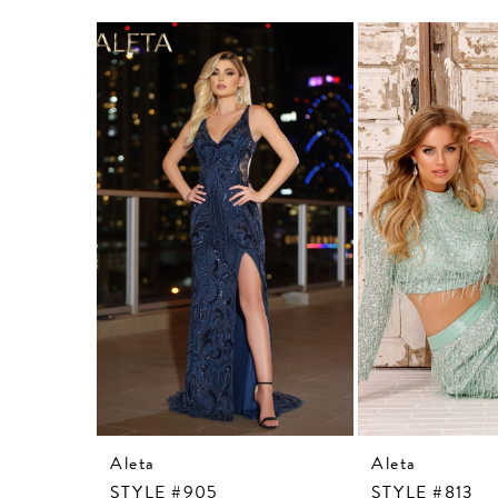
Related
Skip
Products
to
Carousel
end
Aleta
Aleta
STYLE #905
STYLE #813