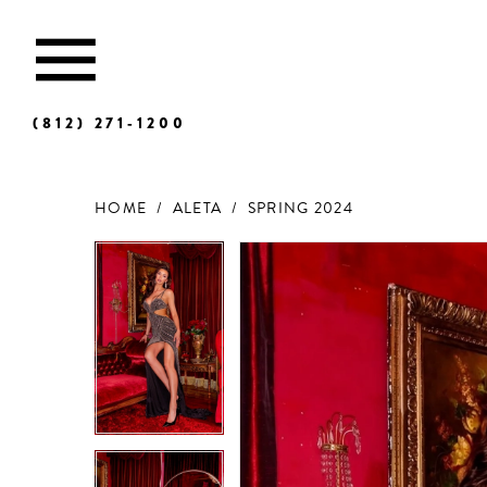
(812) 271‑1200
HOME
ALETA
SPRING 2024
Products
Skip
Views
to
Carousel
end