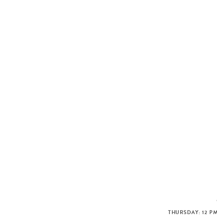
THURSDAY: 12 PM