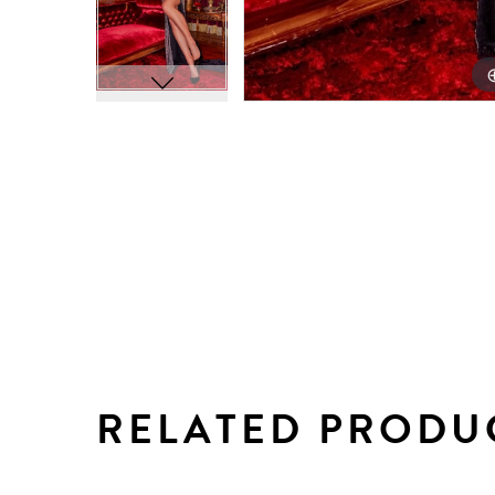
RELATED PRODU