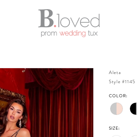
Aleta
Style #1145
COLOR:
SIZE: