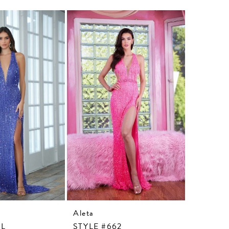
Aleta
Aleta
3L
STYLE #662
STYLE #