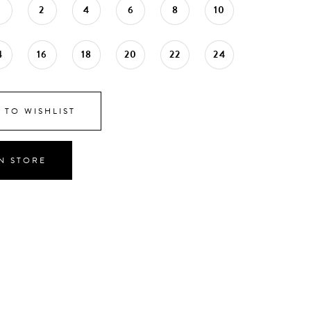
0
2
4
6
8
10
4
16
18
20
22
24
 TO WISHLIST
IN STORE