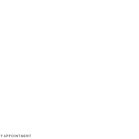
M
BY APPOINTMENT