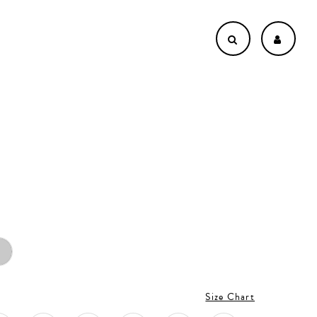
Size Chart