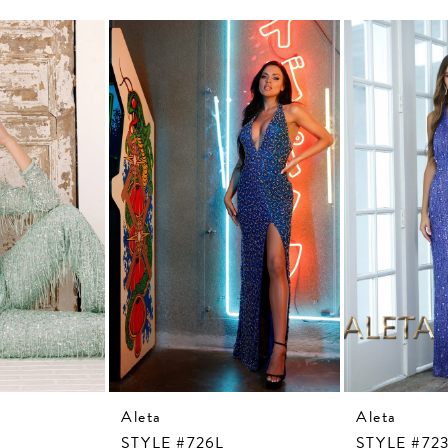
Aleta
Aleta
STYLE #726L
STYLE #72