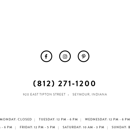
(812) 271‑1200
920 EAST TIPTON STREET
SEYMOUR, INDIANA
MONDAY: CLOSED
TUESDAY: 12 PM - 6 PM
WEDNESDAY: 12 PM - 6 P
 - 6 PM
FRIDAY: 12 PM - 5 PM
SATURDAY: 10 AM - 3 PM
SUNDAY: 