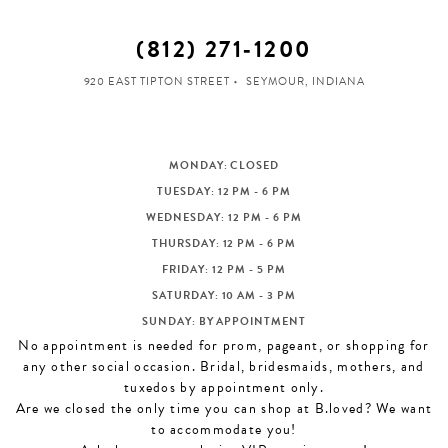
(812) 271‑1200
920 EAST TIPTON STREET
SEYMOUR, INDIANA
MONDAY: CLOSED
TUESDAY: 12 PM - 6 PM
WEDNESDAY: 12 PM - 6 PM
THURSDAY: 12 PM - 6 PM
FRIDAY: 12 PM - 5 PM
SATURDAY: 10 AM - 3 PM
SUNDAY: BY APPOINTMENT
No appointment is needed for prom, pageant, or shopping for
any other social occasion. Bridal, bridesmaids, mothers, and
tuxedos by appointment only.
Are we closed the only time you can shop at B.loved? We want
to accommodate you!