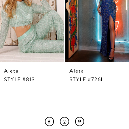
7
8
9
10
11
12
13
14
Aleta
Aleta
STYLE #813
STYLE #726L