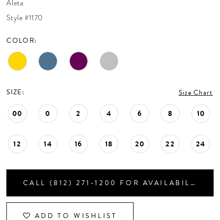
Aleta
CONTACT US
Style #1170
COLOR:
APPOINTMENTS
SIZE:
Size Chart
00
0
2
4
6
8
10
12
14
16
18
20
22
24
CALL (812) 271‑1200 FOR AVAILABILITY
ADD TO WISHLIST