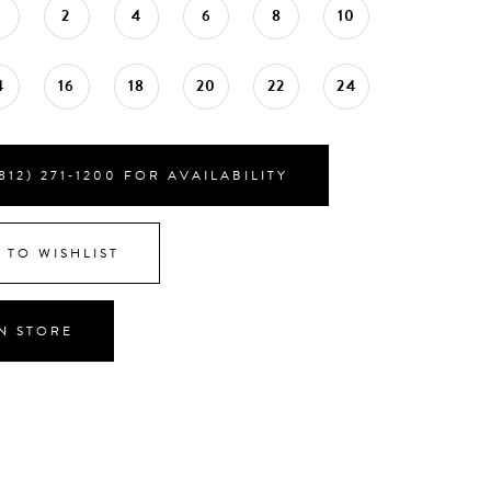
0
2
4
6
8
10
4
16
18
20
22
24
812) 271‑1200 FOR AVAILABILITY
 TO WISHLIST
IN STORE