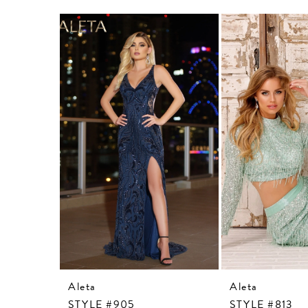
Related
Skip
Products
to
Carousel
end
Aleta
Aleta
STYLE #905
STYLE #813