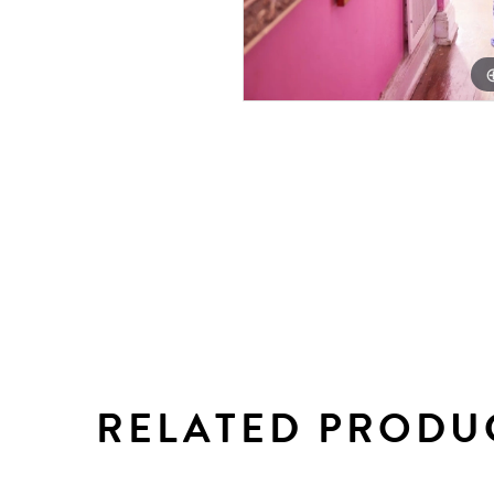
RELATED PRODU