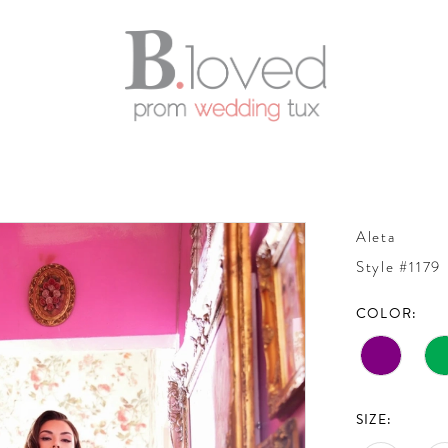
Aleta
Style #1179
COLOR:
SIZE: