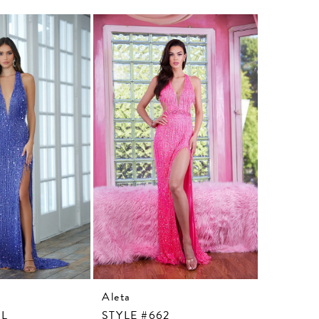
Aleta
Aleta
3L
STYLE #662
STYLE #