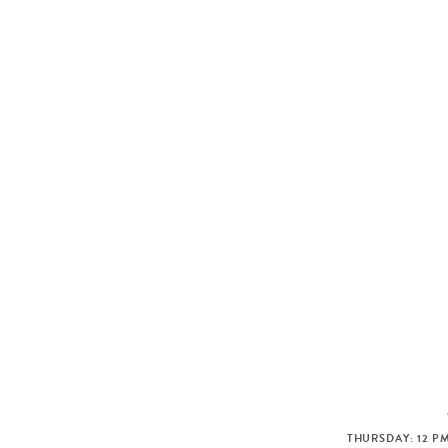
THURSDAY: 12 PM