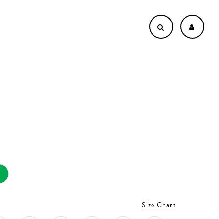
Size Chart