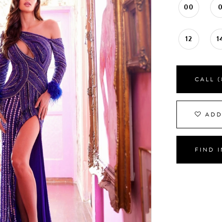
00
12
1
CALL (
ADD
FIND 