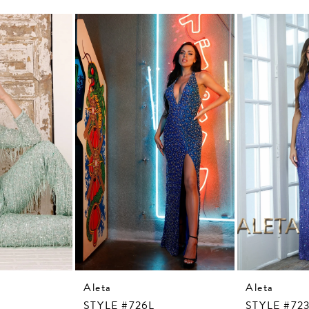
Aleta
Aleta
STYLE #726L
STYLE #72