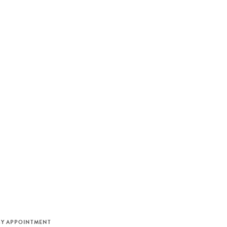
M
BY APPOINTMENT