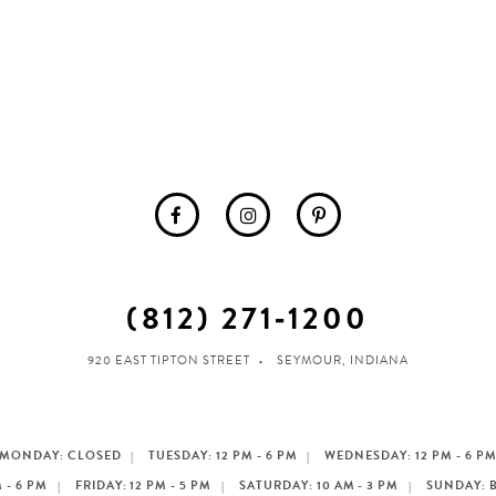
(812) 271‑1200
920 EAST TIPTON STREET
SEYMOUR, INDIANA
MONDAY: CLOSED
TUESDAY: 12 PM - 6 PM
WEDNESDAY: 12 PM - 6 P
 - 6 PM
FRIDAY: 12 PM - 5 PM
SATURDAY: 10 AM - 3 PM
SUNDAY: 