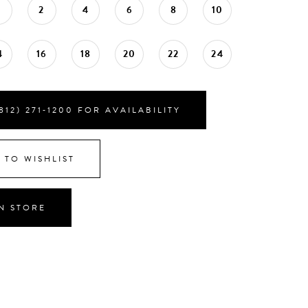
0
2
4
6
8
10
4
16
18
20
22
24
812) 271‑1200 FOR AVAILABILITY
 TO WISHLIST
IN STORE