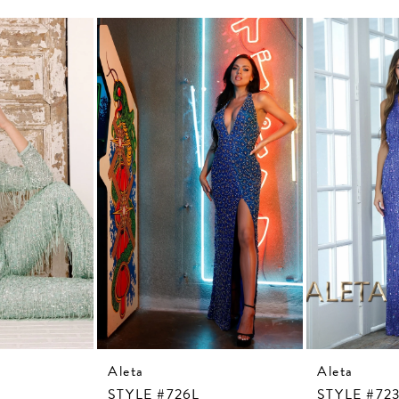
Aleta
Aleta
STYLE #726L
STYLE #72