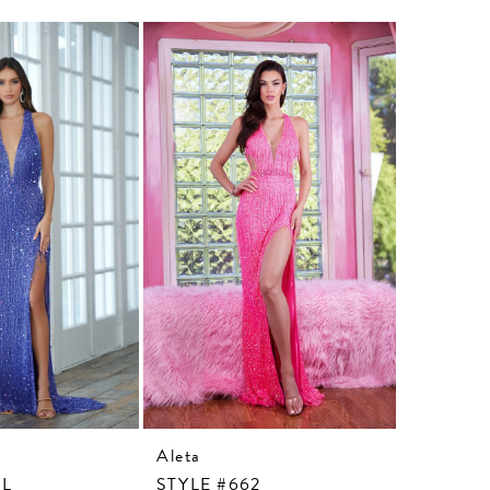
Aleta
Aleta
3L
STYLE #662
STYLE #