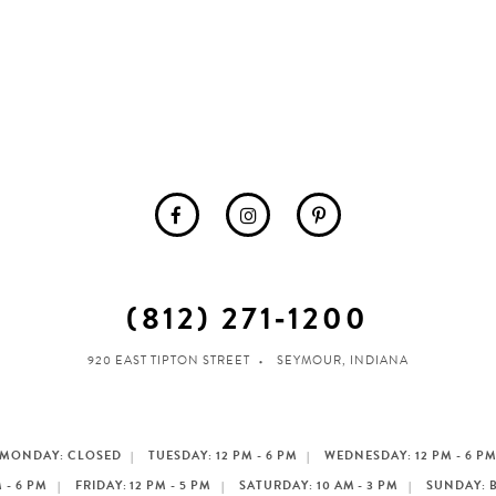
(812) 271‑1200
920 EAST TIPTON STREET
SEYMOUR, INDIANA
MONDAY: CLOSED
TUESDAY: 12 PM - 6 PM
WEDNESDAY: 12 PM - 6 P
 - 6 PM
FRIDAY: 12 PM - 5 PM
SATURDAY: 10 AM - 3 PM
SUNDAY: 