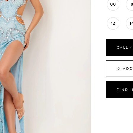
00
12
1
CALL (
ADD
FIND 