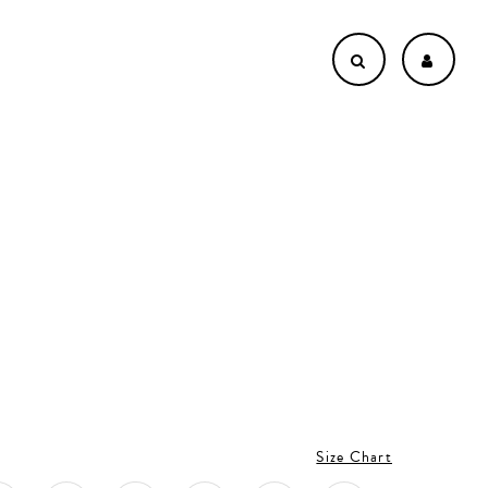
Size Chart