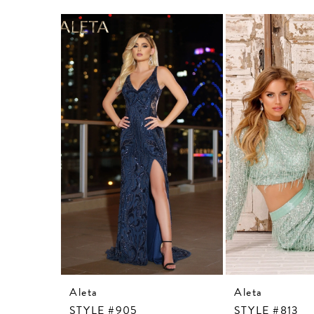
Related
Skip
Products
to
Carousel
end
Aleta
Aleta
STYLE #905
STYLE #813