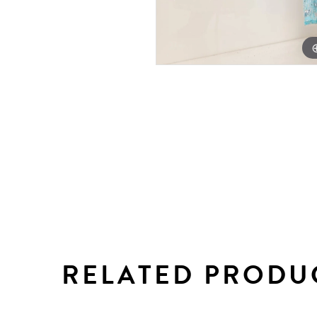
RELATED PRODU