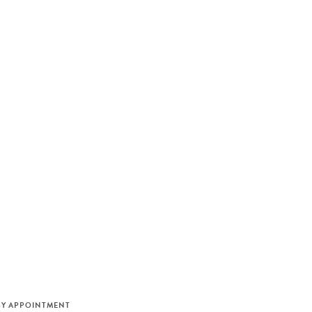
M
BY APPOINTMENT