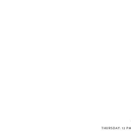
THURSDAY: 12 PM