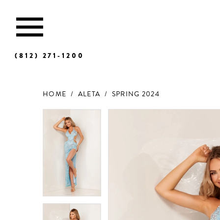
(812) 271‑1200
HOME
ALETA
SPRING 2024
Products
Skip
Views
to
Carousel
end