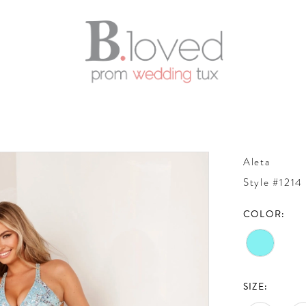
Aleta
Style #1214
COLOR:
SIZE: