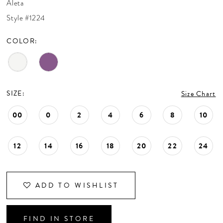
Aleta
CONTACT US
Style #1224
COLOR:
APPOINTMENTS
SIZE:
Size Chart
00
0
2
4
6
8
10
12
14
16
18
20
22
24
ADD TO WISHLIST
FIND IN STORE