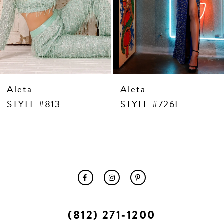
10
11
12
13
14
Aleta
Aleta
STYLE #813
STYLE #726L
(812) 271‑1200