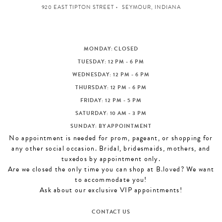
920 EAST TIPTON STREET
SEYMOUR, INDIANA
MONDAY: CLOSED
TUESDAY: 12 PM - 6 PM
WEDNESDAY: 12 PM - 6 PM
THURSDAY: 12 PM - 6 PM
FRIDAY: 12 PM - 5 PM
SATURDAY: 10 AM - 3 PM
SUNDAY: BY APPOINTMENT
No appointment is needed for prom, pageant, or shopping for
any other social occasion. Bridal, bridesmaids, mothers, and
tuxedos by appointment only.
Are we closed the only time you can shop at B.loved? We want
to accommodate you!
Ask about our exclusive VIP appointments!
CONTACT US