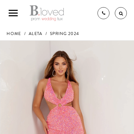
HOME
ALETA
SPRING 2024
PAUSE AUTOPLAY
PREVIOUS SLIDE
NEXT SLIDE
Products
Skip
0
Views
to
1
THE B.LOVED BRIDAL
Carousel
end
2
3
4
EXPERIENCE
5
6
BRIDAL GOWNS
7
BRIDESMAIDS