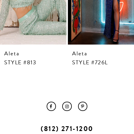
10
11
12
13
14
Aleta
Aleta
STYLE #813
STYLE #726L
(812) 271‑1200