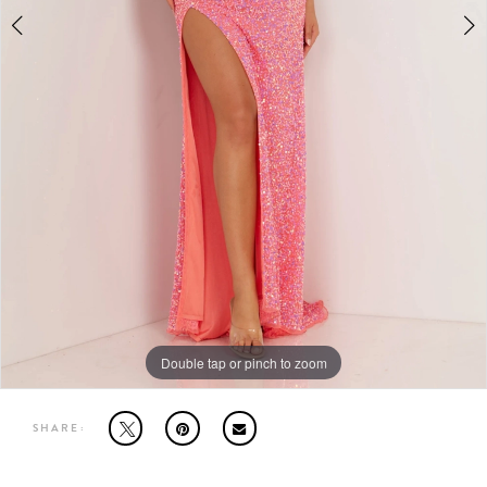
MOTHER OF THE BRIDE
THE PROM EXPERIENCE
PROM DRESSES
HOMECOMING DRESSES
TUXEDO
ABOUT US
Double tap or pinch to zoom
Double tap or pinch to zoom
Double tap or pinch to zoom
SHARE:
FAQ'S