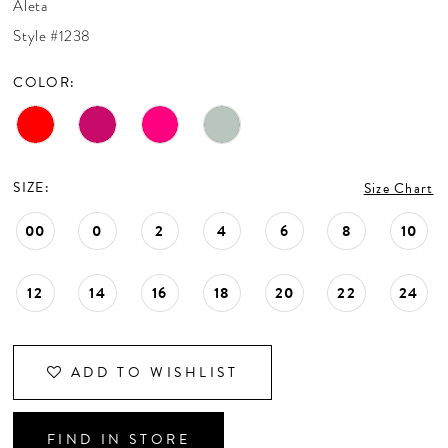
Aleta
CONTACT US
Style #1238
COLOR:
APPOINTMENTS
SIZE:
Size Chart
00
0
2
4
6
8
10
12
14
16
18
20
22
24
ADD TO WISHLIST
FIND IN STORE