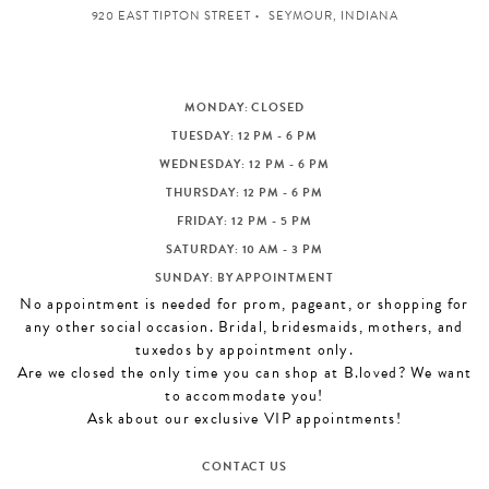
920 EAST TIPTON STREET
SEYMOUR, INDIANA
MONDAY: CLOSED
TUESDAY: 12 PM - 6 PM
WEDNESDAY: 12 PM - 6 PM
THURSDAY: 12 PM - 6 PM
FRIDAY: 12 PM - 5 PM
SATURDAY: 10 AM - 3 PM
SUNDAY: BY APPOINTMENT
No appointment is needed for prom, pageant, or shopping for
any other social occasion. Bridal, bridesmaids, mothers, and
tuxedos by appointment only.
Are we closed the only time you can shop at B.loved? We want
to accommodate you!
Ask about our exclusive VIP appointments!
CONTACT US