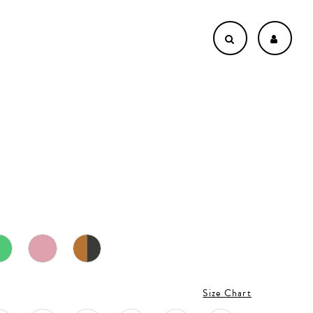
Size Chart