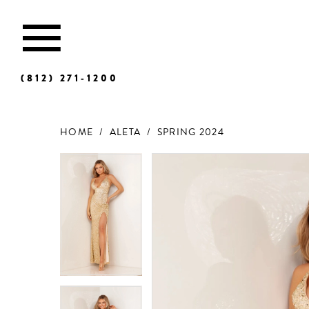
(812) 271‑1200
HOME
ALETA
SPRING 2024
Products
Skip
Views
to
Carousel
end