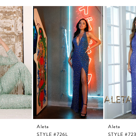
Aleta
Aleta
STYLE #726L
STYLE #72