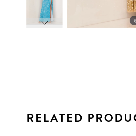
RELATED PRODU