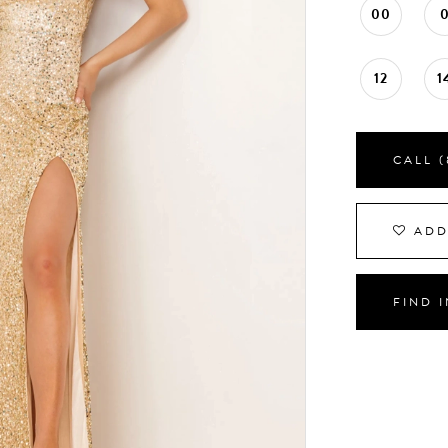
00
12
1
CALL (
ADD
FIND 