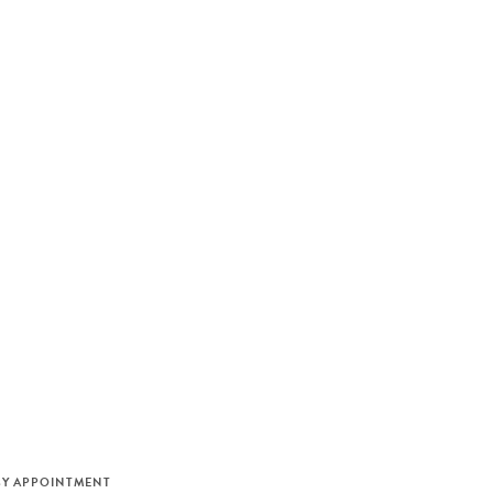
M
BY APPOINTMENT