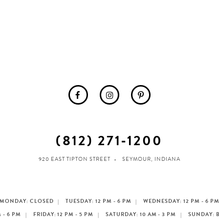
(812) 271‑1200
920 EAST TIPTON STREET
SEYMOUR, INDIANA
MONDAY: CLOSED
TUESDAY: 12 PM - 6 PM
WEDNESDAY: 12 PM - 6 P
 - 6 PM
FRIDAY: 12 PM - 5 PM
SATURDAY: 10 AM - 3 PM
SUNDAY: 