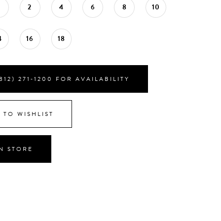
0
2
4
6
8
10
4
16
18
812) 271‑1200 FOR AVAILABILITY
 TO WISHLIST
IN STORE