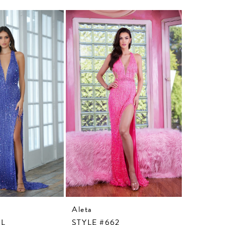
Aleta
Aleta
3L
STYLE #662
STYLE #