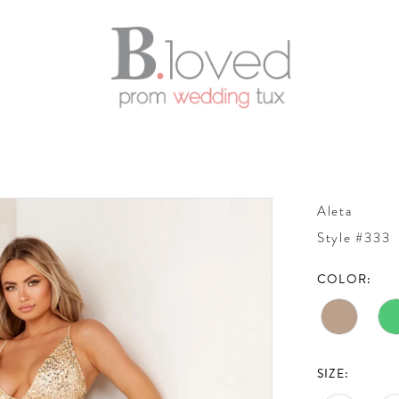
Aleta
Style #333
COLOR:
SIZE: