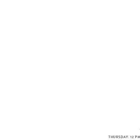
THURSDAY: 12 PM