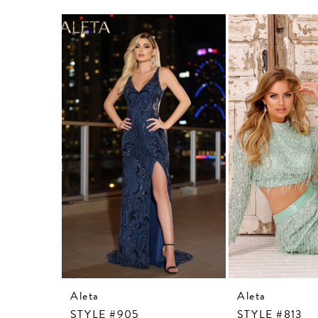
Related
Skip
Products
to
Carousel
end
Aleta
Aleta
STYLE #905
STYLE #813