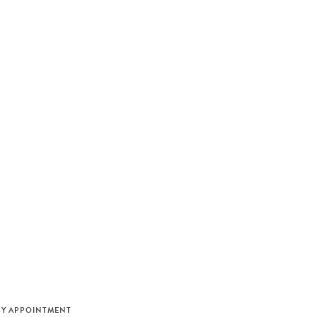
M
BY APPOINTMENT