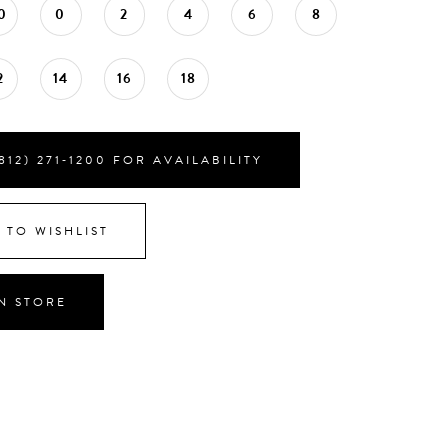
0
0
2
4
6
8
2
14
16
18
812) 271‑1200 FOR AVAILABILITY
 TO WISHLIST
IN STORE