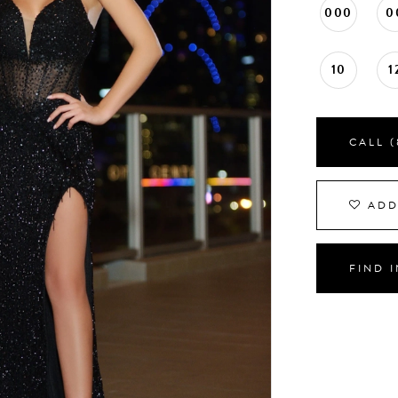
000
0
10
1
CALL (
ADD
FIND 