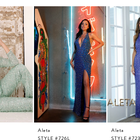
Aleta
Aleta
STYLE #726L
STYLE #72