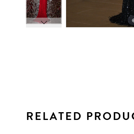
RELATED PRODU