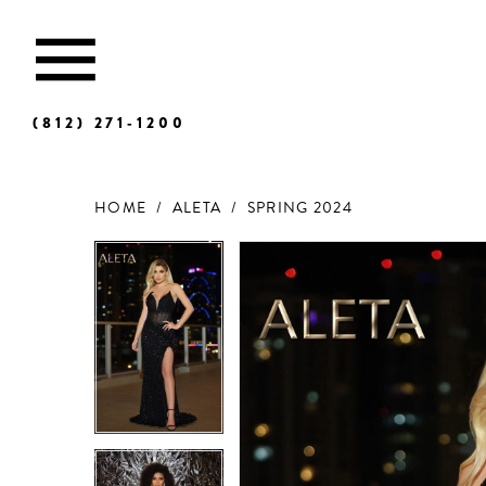
(812) 271‑1200
HOME
ALETA
SPRING 2024
Products
Skip
Views
to
Carousel
end