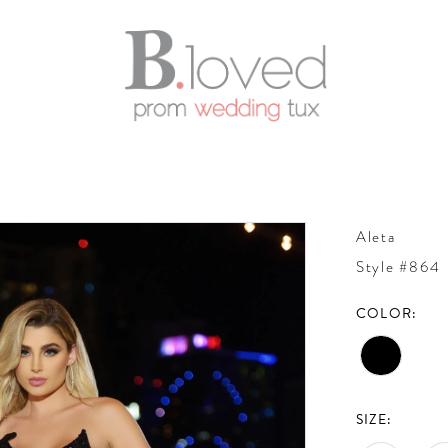
Aleta
Style #864
COLOR:
SIZE: