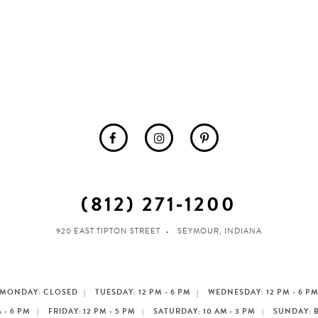
(812) 271‑1200
920 EAST TIPTON STREET
SEYMOUR, INDIANA
MONDAY: CLOSED
TUESDAY: 12 PM - 6 PM
WEDNESDAY: 12 PM - 6 P
 - 6 PM
FRIDAY: 12 PM - 5 PM
SATURDAY: 10 AM - 3 PM
SUNDAY: 