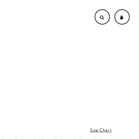
Size Chart