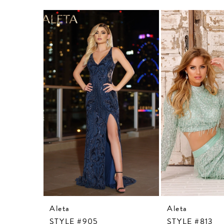
Related
Skip
Products
to
Carousel
end
Aleta
Aleta
STYLE #905
STYLE #813