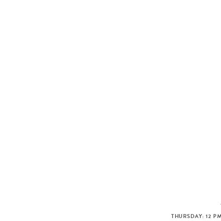
THURSDAY: 12 PM