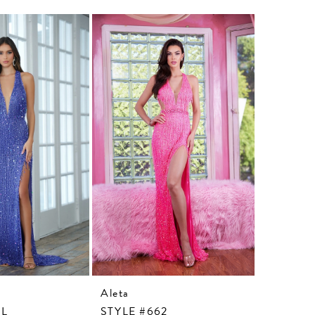
Aleta
Aleta
3L
STYLE #662
STYLE #