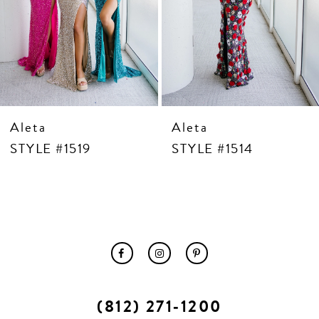
10
11
12
13
14
Aleta
Aleta
STYLE #1519
STYLE #1514
(812) 271‑1200