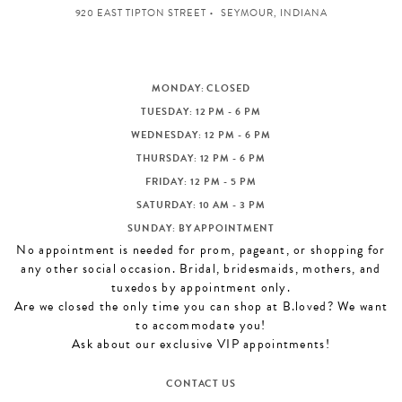
920 EAST TIPTON STREET
SEYMOUR, INDIANA
MONDAY: CLOSED
TUESDAY: 12 PM - 6 PM
WEDNESDAY: 12 PM - 6 PM
THURSDAY: 12 PM - 6 PM
FRIDAY: 12 PM - 5 PM
SATURDAY: 10 AM - 3 PM
SUNDAY: BY APPOINTMENT
No appointment is needed for prom, pageant, or shopping for
any other social occasion. Bridal, bridesmaids, mothers, and
tuxedos by appointment only.
Are we closed the only time you can shop at B.loved? We want
to accommodate you!
Ask about our exclusive VIP appointments!
CONTACT US