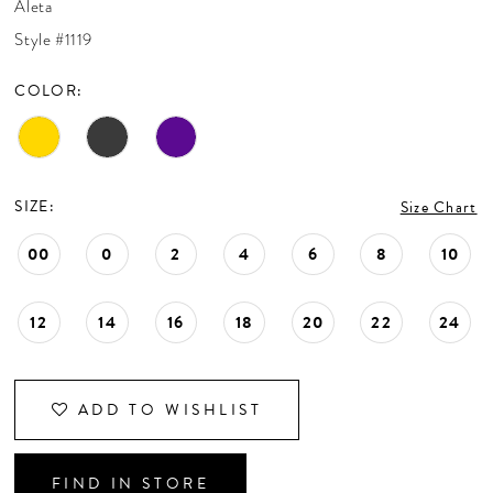
Aleta
CONTACT US
Style #1119
COLOR:
APPOINTMENTS
SIZE:
Size Chart
00
0
2
4
6
8
10
12
14
16
18
20
22
24
ADD TO WISHLIST
FIND IN STORE