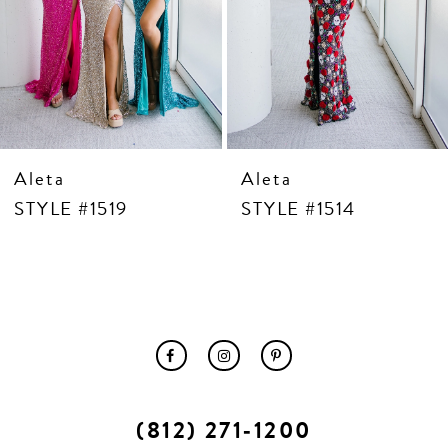
10
11
12
13
14
Aleta
Aleta
STYLE #1519
STYLE #1514
(812) 271‑1200