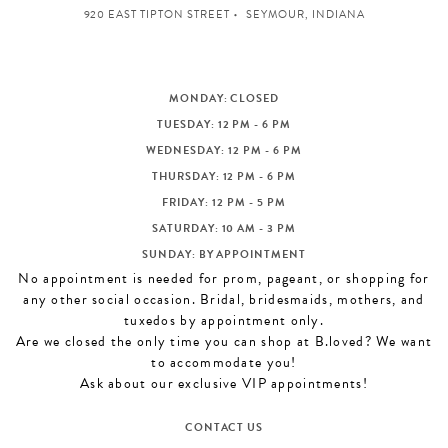
920 EAST TIPTON STREET
SEYMOUR, INDIANA
MONDAY: CLOSED
TUESDAY: 12 PM - 6 PM
WEDNESDAY: 12 PM - 6 PM
THURSDAY: 12 PM - 6 PM
FRIDAY: 12 PM - 5 PM
SATURDAY: 10 AM - 3 PM
SUNDAY: BY APPOINTMENT
No appointment is needed for prom, pageant, or shopping for
any other social occasion. Bridal, bridesmaids, mothers, and
tuxedos by appointment only.
Are we closed the only time you can shop at B.loved? We want
to accommodate you!
Ask about our exclusive VIP appointments!
CONTACT US