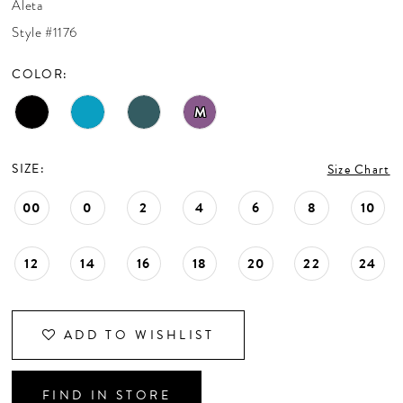
Aleta
CONTACT US
Style #1176
COLOR:
APPOINTMENTS
M
SIZE:
Size Chart
00
0
2
4
6
8
10
12
14
16
18
20
22
24
ADD TO WISHLIST
FIND IN STORE