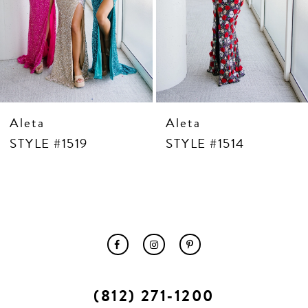
10
11
12
13
14
Aleta
Aleta
STYLE #1519
STYLE #1514
(812) 271‑1200