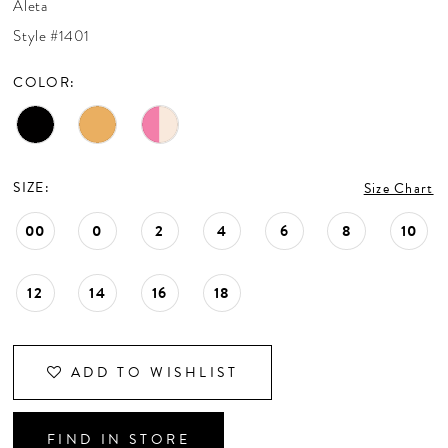
Aleta
CONTACT US
Style #1401
COLOR:
APPOINTMENTS
SIZE:
Size Chart
00
0
2
4
6
8
10
12
14
16
18
ADD TO WISHLIST
FIND IN STORE