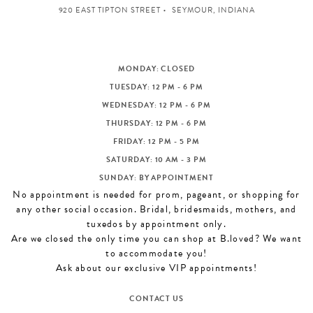
920 EAST TIPTON STREET
SEYMOUR, INDIANA
MONDAY: CLOSED
TUESDAY: 12 PM - 6 PM
WEDNESDAY: 12 PM - 6 PM
THURSDAY: 12 PM - 6 PM
FRIDAY: 12 PM - 5 PM
SATURDAY: 10 AM - 3 PM
SUNDAY: BY APPOINTMENT
No appointment is needed for prom, pageant, or shopping for
any other social occasion. Bridal, bridesmaids, mothers, and
tuxedos by appointment only.
Are we closed the only time you can shop at B.loved? We want
to accommodate you!
Ask about our exclusive VIP appointments!
CONTACT US