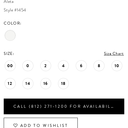
Aleta
CONTACT US
Style #1454
COLOR:
APPOINTMENTS
SIZE:
Size Chart
00
0
2
4
6
8
10
12
14
16
18
CALL (812) 271‑1200 FOR AVAILABILITY
ADD TO WISHLIST