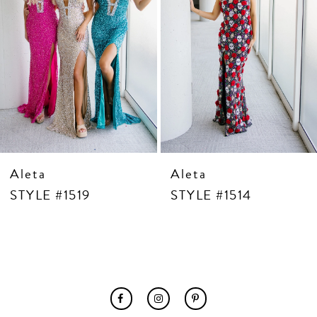
7
8
9
10
11
12
13
14
Aleta
Aleta
STYLE #1519
STYLE #1514