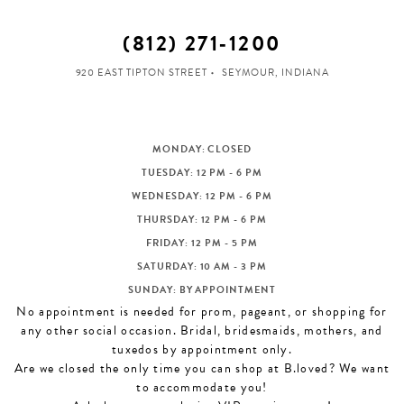
(812) 271‑1200
920 EAST TIPTON STREET
SEYMOUR, INDIANA
MONDAY: CLOSED
TUESDAY: 12 PM - 6 PM
WEDNESDAY: 12 PM - 6 PM
THURSDAY: 12 PM - 6 PM
FRIDAY: 12 PM - 5 PM
SATURDAY: 10 AM - 3 PM
SUNDAY: BY APPOINTMENT
No appointment is needed for prom, pageant, or shopping for
any other social occasion. Bridal, bridesmaids, mothers, and
tuxedos by appointment only.
Are we closed the only time you can shop at B.loved? We want
to accommodate you!