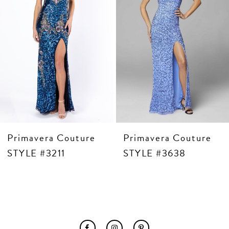
6
7
8
9
10
11
12
13
14
Primavera Couture
Primavera Couture
STYLE #3211
STYLE #3638