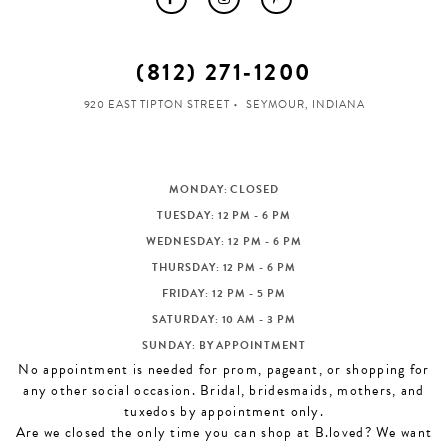
(812) 271‑1200
920 EAST TIPTON STREET
SEYMOUR, INDIANA
MONDAY: CLOSED
TUESDAY: 12 PM - 6 PM
WEDNESDAY: 12 PM - 6 PM
THURSDAY: 12 PM - 6 PM
FRIDAY: 12 PM - 5 PM
SATURDAY: 10 AM - 3 PM
SUNDAY: BY APPOINTMENT
No appointment is needed for prom, pageant, or shopping for
any other social occasion. Bridal, bridesmaids, mothers, and
tuxedos by appointment only.
Are we closed the only time you can shop at B.loved? We want