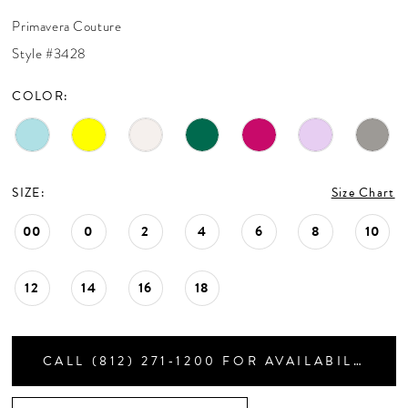
CONTACT US
30
Primavera Couture
Style #3428
APPOINTMENTS
COLOR:
SIZE:
Size Chart
00
0
2
4
6
8
10
12
14
16
18
CALL (812) 271‑1200 FOR AVAILABILITY