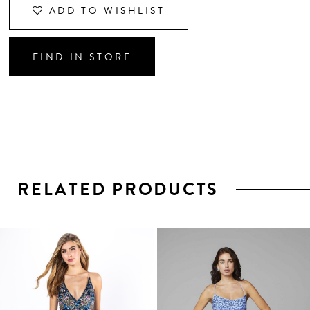
ADD TO WISHLIST
FIND IN STORE
RELATED PRODUCTS
PAUSE AUTOPLAY
PREVIOUS SLIDE
NEXT SLIDE
0
1
Related
Skip
2
Products
to
3
Carousel
end
4
5