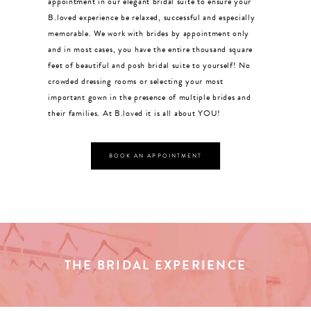
appointment in our elegant bridal suite to ensure your
CONTACT US
B.loved experience be relaxed, successful and especially
memorable. We work with brides by appointment only
and in most cases, you have the entire thousand square
APPOINTMENTS
feet of beautiful and posh bridal suite to yourself! No
crowded dressing rooms or selecting your most
important gown in the presence of multiple brides and
their families. At B.loved it is all about YOU!
BOOK AN APPOINTMENT
THE BRIDAL EXPERIENCE