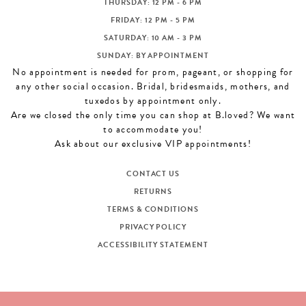
THURSDAY: 12 PM - 6 PM
FRIDAY: 12 PM - 5 PM
SATURDAY: 10 AM - 3 PM
SUNDAY: BY APPOINTMENT
No appointment is needed for prom, pageant, or shopping for
any other social occasion. Bridal, bridesmaids, mothers, and
tuxedos by appointment only.
Are we closed the only time you can shop at B.loved? We want
to accommodate you!
Ask about our exclusive VIP appointments!
CONTACT US
RETURNS
TERMS & CONDITIONS
PRIVACY POLICY
ACCESSIBILITY STATEMENT