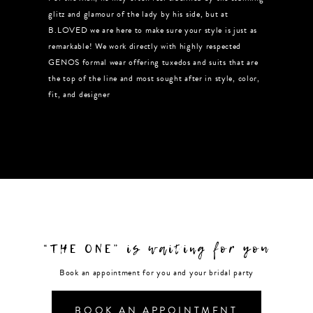
glitz and glamour of the lady by his side, but at
B.LOVED we are here to make sure your style is just as
remarkable! We work directly with highly respected
GENOS formal wear offering tuxedos and suits that are
the top of the line and most sought after in style, color,
fit, and designer
“THE ONE” is waiting for you
Book an appointment for you and your bridal party
BOOK AN APPOINTMENT