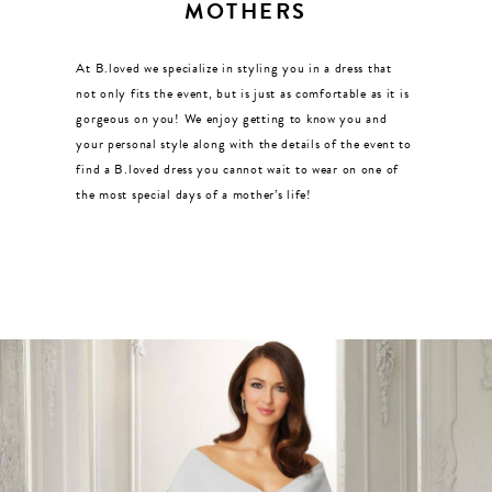
MOTHERS
At B.loved we specialize in styling you in a dress that
not only fits the event, but is just as comfortable as it is
gorgeous on you! We enjoy getting to know you and
your personal style along with the details of the event to
find a B.loved dress you cannot wait to wear on one of
the most special days of a mother’s life!