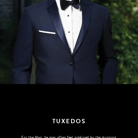
TUXEDOS
For the Man, he may often feel sidelined by the stunning