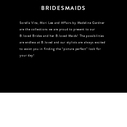
BRIDESMAIDS
Sorella Vita, Mori Lee and Affairs by Madeline Gardner
are the collections we are proud to present to our
B.loved Brides and her B.loved Maids! The possibilities
are endless at B.loved and our stylists are always excited
to assist you in finding the “picture perfect” look for
your day!