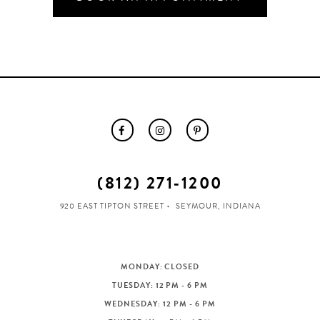
(812) 271‑1200
920 EAST TIPTON STREET
SEYMOUR, INDIANA
MONDAY: CLOSED
TUESDAY: 12 PM - 6 PM
WEDNESDAY: 12 PM - 6 PM