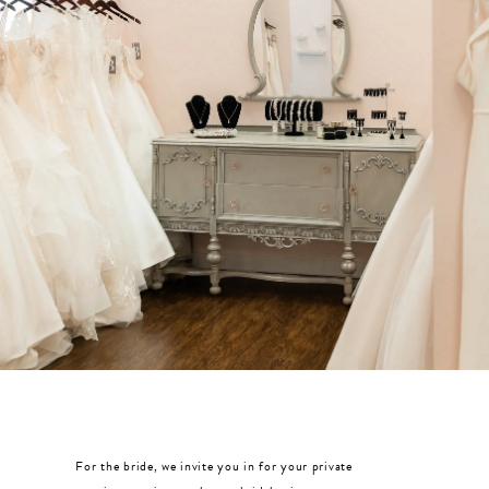
MOTHER OF THE BRIDE
THE PROM EXPERIENCE
PROM DRESSES
HOMECOMING DRESSES
TUXEDO
ABOUT US
FAQ'S
For the bride, we invite you in for your private