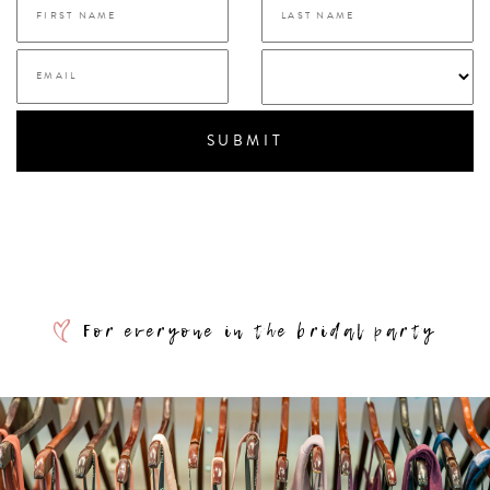
SUBMIT
For everyone in the bridal party