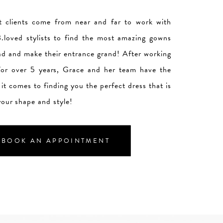
 clients come from near and far to work with
.loved stylists to find the most amazing gowns
ad and make their entrance grand! After working
 for over 5 years, Grace and her team have the
it comes to finding you the perfect dress that is
your shape and style!
BOOK AN APPOINTMENT