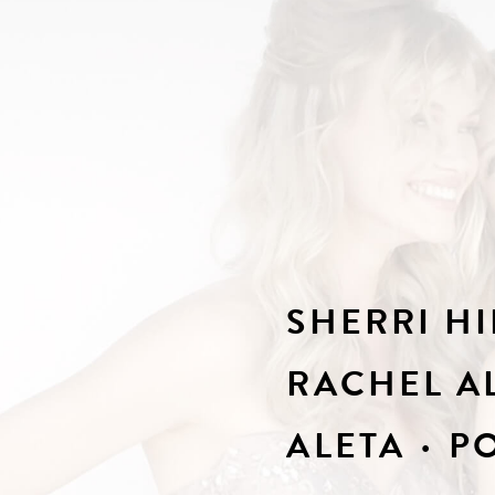
SHERRI HI
RACHEL A
ALETA
PO