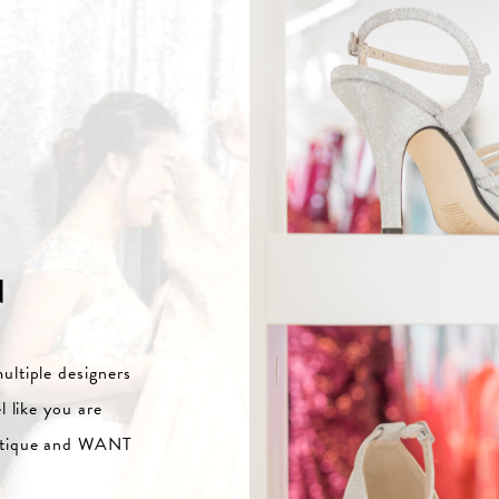
N
ultiple designers
l like you are
outique and WANT