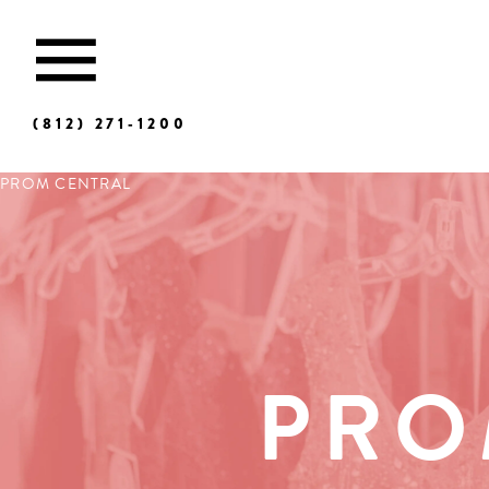
(812) 271‑1200
PROM CENTRAL
PRO