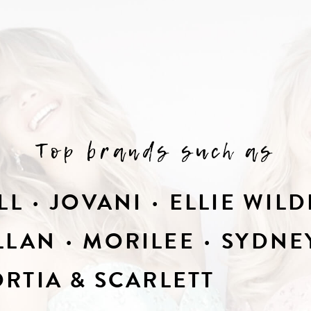
Top brands such as
LL
JOVANI
ELLIE WILD
LLAN
MORILEE
SYDNEY
RTIA & SCARLETT