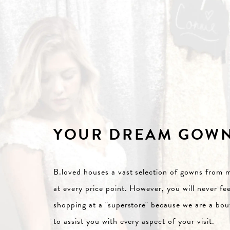
YOUR DREAM GOW
B.loved houses a vast selection of gowns from m
at every price point. However, you will never fee
shopping at a "superstore" because we are a b
to assist you with every aspect of your visit.