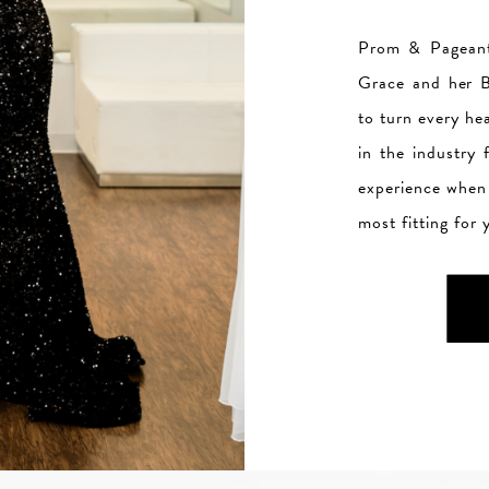
Prom & Pageant
Grace and her B
to turn every he
in the industry
experience when 
most fitting for 