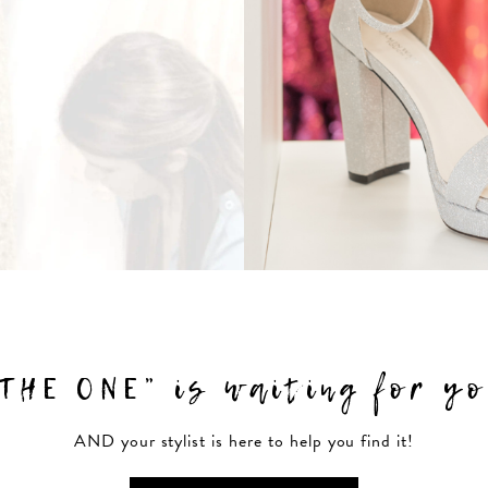
THE ONE” is waiting for y
AND your stylist is here to help you find it!