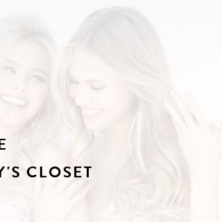
E
'S CLOSET