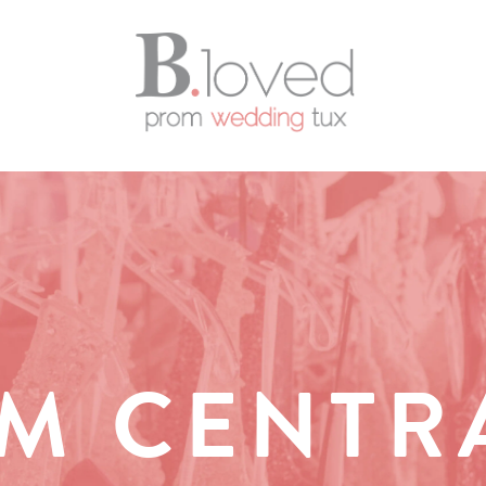
M CENTR