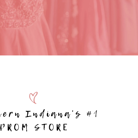
hern Indiana's #1
PROM STORE