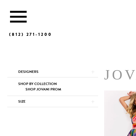
(812) 271‑1200
Product
Skip
JO
DESIGNERS
List
to
Filters
end
SHOP BY COLLECTION
SHOP JOVANI PROM
SIZE