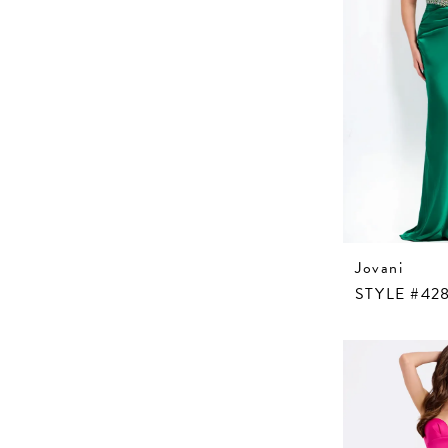
Jovani
STYLE #42