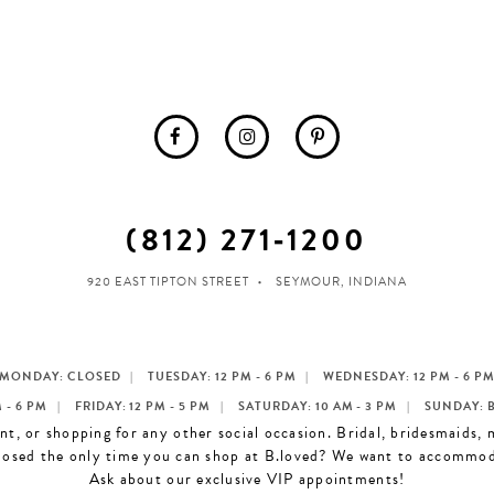
(812) 271‑1200
920 EAST TIPTON STREET
SEYMOUR, INDIANA
MONDAY: CLOSED
TUESDAY: 12 PM - 6 PM
WEDNESDAY: 12 PM - 6 P
 - 6 PM
FRIDAY: 12 PM - 5 PM
SATURDAY: 10 AM - 3 PM
SUNDAY: 
t, or shopping for any other social occasion. Bridal, bridesmaids,
losed the only time you can shop at B.loved? We want to accommo
Ask about our exclusive VIP appointments!