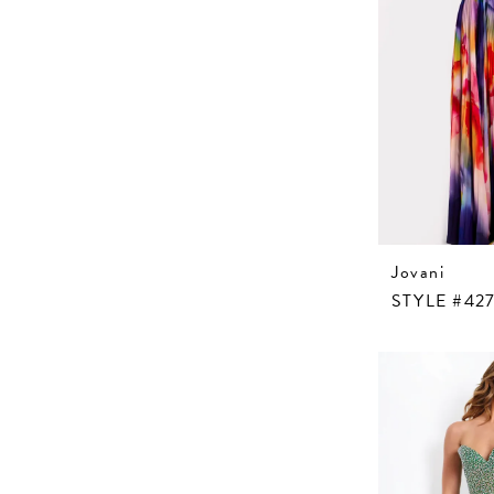
Jovani
STYLE #427