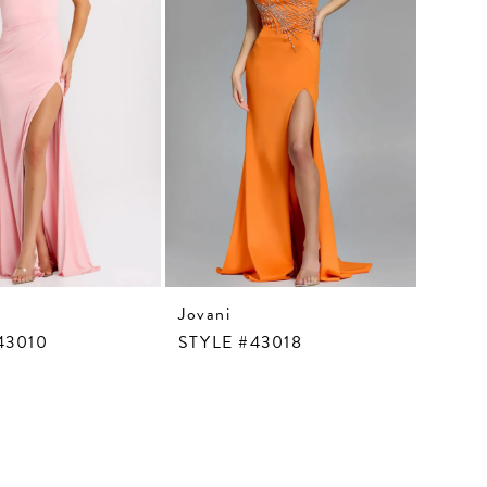
Jovani
43010
STYLE #43018