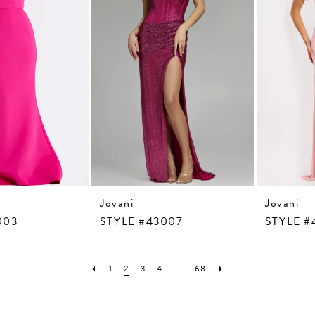
Jovani
Jovani
003
STYLE #43007
STYLE #
1
2
3
4
...
68