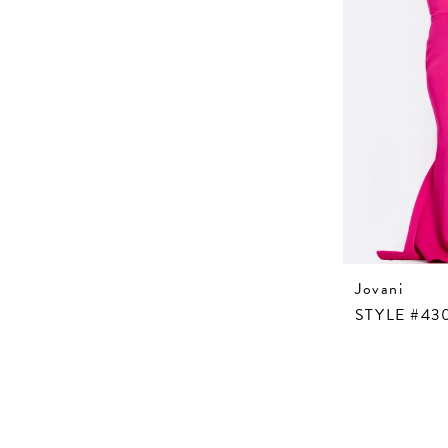
Jovani
STYLE #43