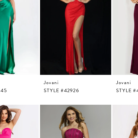
Jovani
Jovani
845
STYLE #42926
STYLE #