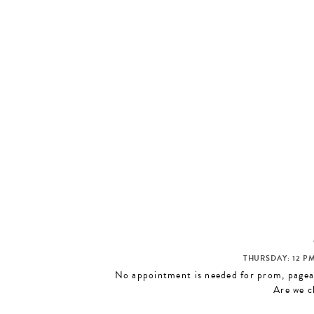
THURSDAY: 12 PM
No appointment is needed for prom, pagean
Are we c