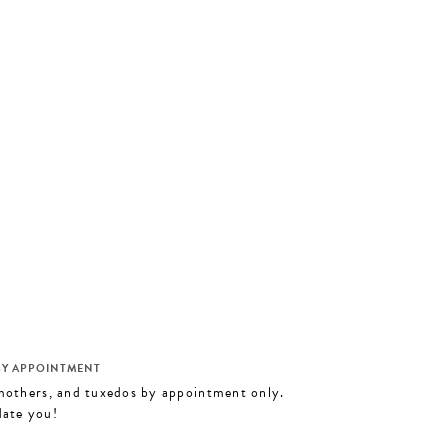
M
BY APPOINTMENT
 mothers, and tuxedos by appointment only.
date you!