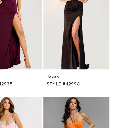
Jovani
42935
STYLE #42998