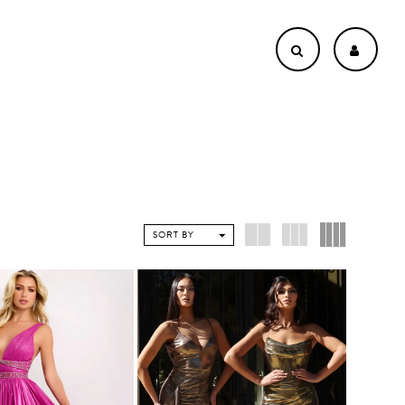
SORT BY