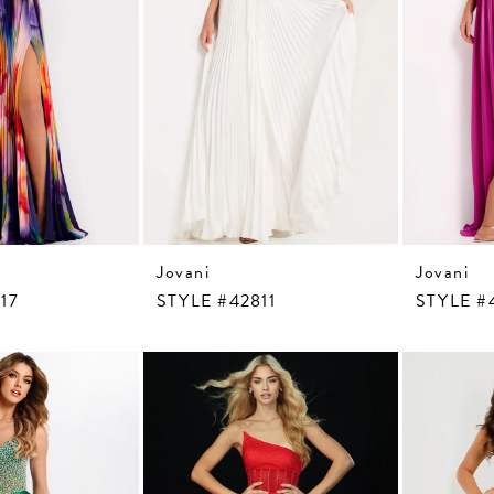
Jovani
Jovani
17
STYLE #42811
STYLE #