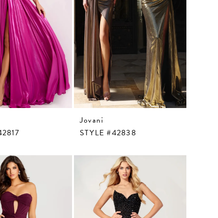
Jovani
42817
STYLE #42838