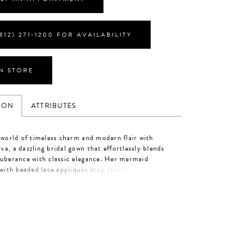
812) 271‑1200 FOR AVAILABILITY
IN STORE
ION
ATTRIBUTES
 world of timeless charm and modern flair with
a, a dazzling bridal gown that effortlessly blends
uberance with classic elegance. Her mermaid
 with beaded lace appliqués atop stretch lining and
ades effortlessly into a luxurious 80-train. Featured
e nude/ivory/silver color palette, Minerva exudes
tails from neckline to hem. The soft square neckline
décolletage with structural 13-point boning in the
le adjustable, lace tank straps offer a customizable