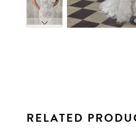
RELATED PRODU