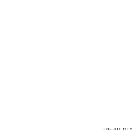
THURSDAY: 12 PM