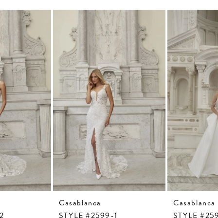
Casablanca
Casablanca
2
STYLE #2599-1
STYLE #25