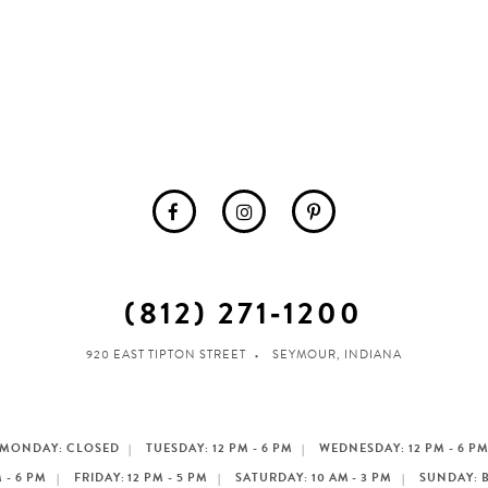
(812) 271‑1200
920 EAST TIPTON STREET
SEYMOUR, INDIANA
MONDAY: CLOSED
TUESDAY: 12 PM - 6 PM
WEDNESDAY: 12 PM - 6 P
 - 6 PM
FRIDAY: 12 PM - 5 PM
SATURDAY: 10 AM - 3 PM
SUNDAY: 