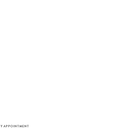
M
BY APPOINTMENT