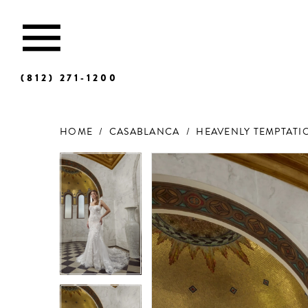
(812) 271‑1200
HOME
CASABLANCA
HEAVENLY TEMPTATIO
Products
Skip
Views
to
Carousel
end