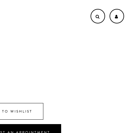
8
 TO WISHLIST
ST AN APPOINTMENT