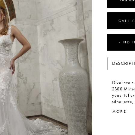
CALL (
FIND 
DESCRIPT
Dive into a
2588 Minerv
youthful ex
silhouette,
tulle, casc
MORE
in signatur
heavenly de
frames the 
bodice, whi