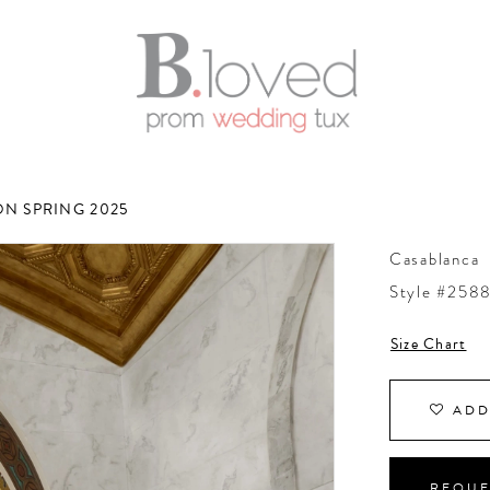
N SPRING 2025
Casablanca
Style #258
Size Chart
ADD
REQUE