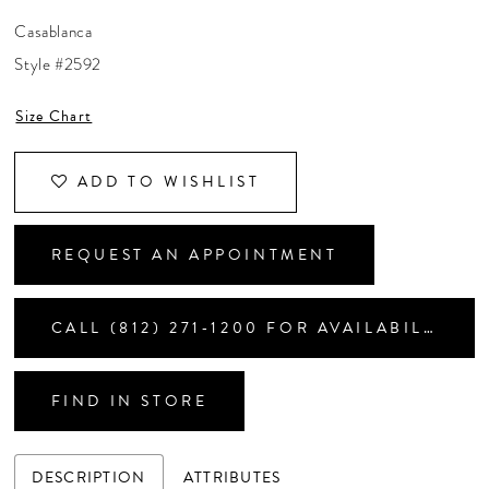
CONTACT US
Casablanca
Style #2592
APPOINTMENTS
Size Chart
ADD TO WISHLIST
REQUEST AN APPOINTMENT
CALL (812) 271‑1200 FOR AVAILABILITY
FIND IN STORE
DESCRIPTION
ATTRIBUTES