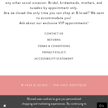
any other social occasion. Bridal, bridesmaids, mothers, and
tuxedos by appointment only.
Are we closed the only time you can shop at B.loved? We want
to accommodate you!
Ask about our exclusive VIP appointments!
CONTACT US
RETURNS
TERMS & CONDITIONS
PRIVACY POLICY
ACCESSIBILITY STATEMENT
© 2026 B.LOVED
|
THE CHIC BOUTIQUE
BLoved uses cookies to give you personalized
shopping and marketing experiences. By continuing to
Ok