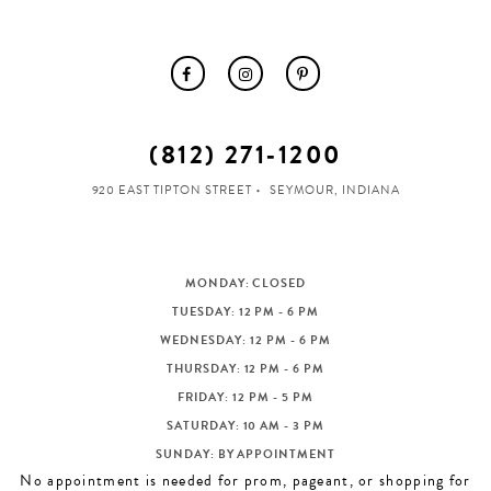
(812) 271‑1200
920 EAST TIPTON STREET
SEYMOUR, INDIANA
MONDAY: CLOSED
TUESDAY: 12 PM - 6 PM
WEDNESDAY: 12 PM - 6 PM
THURSDAY: 12 PM - 6 PM
FRIDAY: 12 PM - 5 PM
SATURDAY: 10 AM - 3 PM
SUNDAY: BY APPOINTMENT
No appointment is needed for prom, pageant, or shopping for