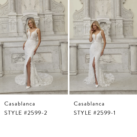
3
Carousel
end
4
5
6
7
8
9
10
11
12
13
14
Casablanca
Casablanca
STYLE #2599-2
STYLE #2599-1