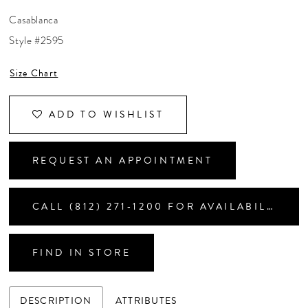
CONTACT US
Casablanca
Style #2595
APPOINTMENTS
Size Chart
ADD TO WISHLIST
REQUEST AN APPOINTMENT
CALL (812) 271‑1200 FOR AVAILABILITY
FIND IN STORE
DESCRIPTION
ATTRIBUTES