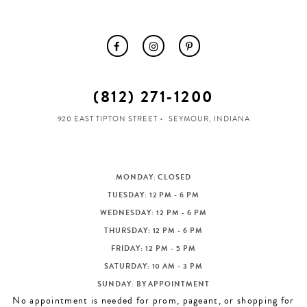
(812) 271‑1200
920 EAST TIPTON STREET
SEYMOUR, INDIANA
MONDAY: CLOSED
TUESDAY: 12 PM - 6 PM
WEDNESDAY: 12 PM - 6 PM
THURSDAY: 12 PM - 6 PM
FRIDAY: 12 PM - 5 PM
SATURDAY: 10 AM - 3 PM
SUNDAY: BY APPOINTMENT
No appointment is needed for prom, pageant, or shopping for