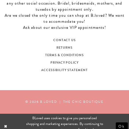
any other social occasion. Bridal, bridesmaids, mothers, and
tuxedos by appointment only.
Are we closed the only time you can shop at B.loved? We want
to accommodate you!
Ask about our exclusive VIP appointments!
CONTACT US
RETURNS
TERMS & CONDITIONS
PRIVACY POLICY
ACCESSIBILITY STATEMENT
© 2026 B.LOVED
|
THE CHIC BOUTIQUE
BLoved uses cookies to give you personalized
shopping and marketing experiences. By continuing to
Ok