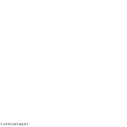
M
BY APPOINTMENT