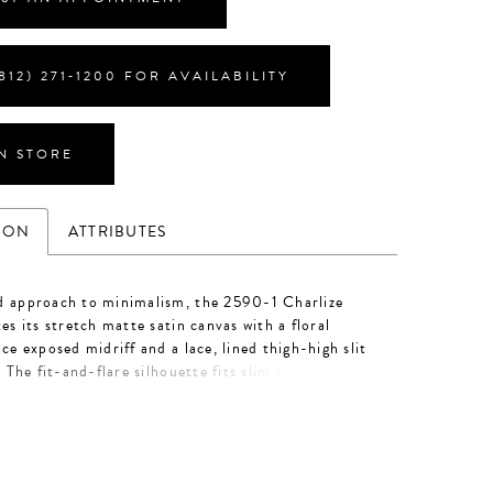
812) 271‑1200 FOR AVAILABILITY
IN STORE
ION
ATTRIBUTES
d approach to minimalism, the 2590-1 Charlize
tes its stretch matte satin canvas with a floral
ace exposed midriff and a lace, lined thigh-high slit
. The fit-and-flare silhouette fits slim through the
uring a pointed sweetheart neckline and illusion
 delicate lace. Her strapless bodice is supported by
ve 14-point boning, a corset-like technique creating
waistline. Personalize this wedding gown by adding
ace gloves, GL007, offered separately. The gloves