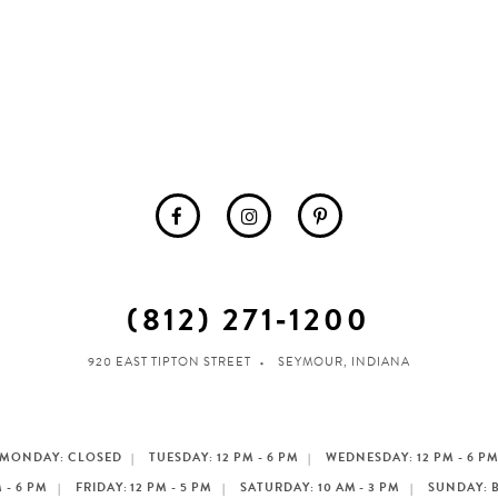
(812) 271‑1200
920 EAST TIPTON STREET
SEYMOUR, INDIANA
MONDAY: CLOSED
TUESDAY: 12 PM - 6 PM
WEDNESDAY: 12 PM - 6 P
 - 6 PM
FRIDAY: 12 PM - 5 PM
SATURDAY: 10 AM - 3 PM
SUNDAY: 