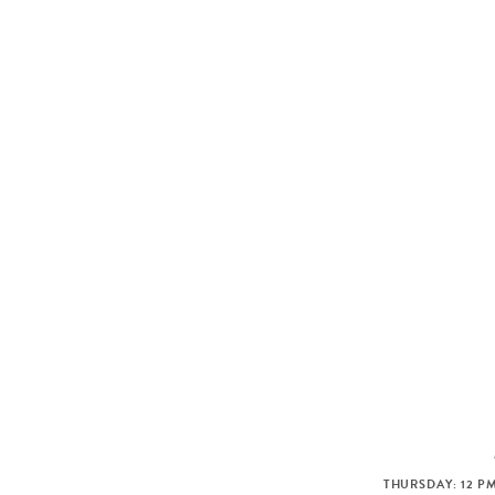
THURSDAY: 12 PM