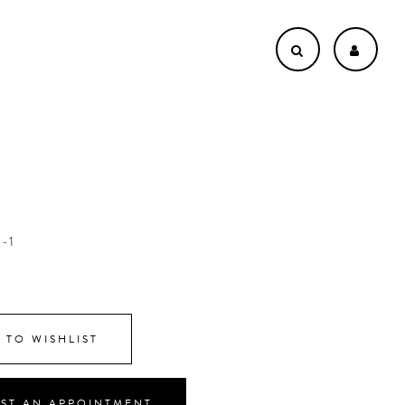
-1
 TO WISHLIST
ST AN APPOINTMENT