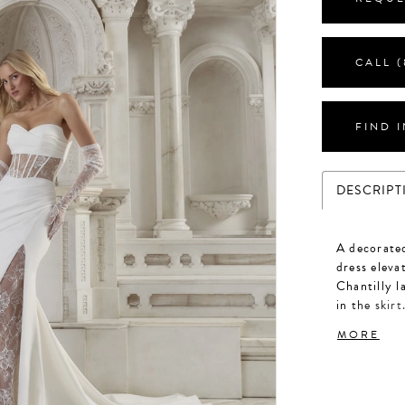
CALL (
FIND 
DESCRIPT
A decorate
dress eleva
Chantilly l
in the skirt
bodice feat
MORE
boning over
an impressi
a snatched 
Chantilly l