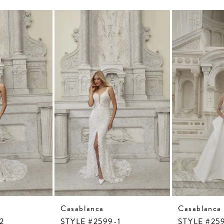
Casablanca
Casablanca
2
STYLE #2599-1
STYLE #25