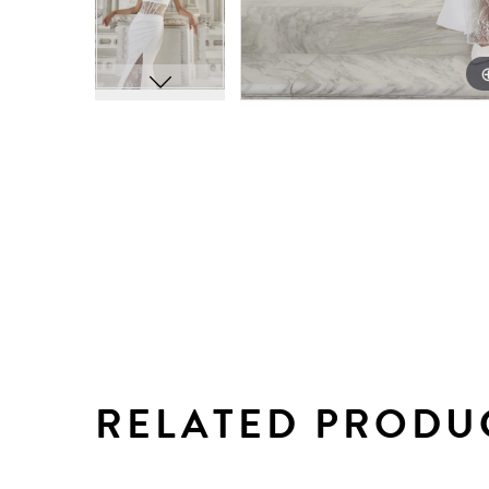
RELATED PRODU