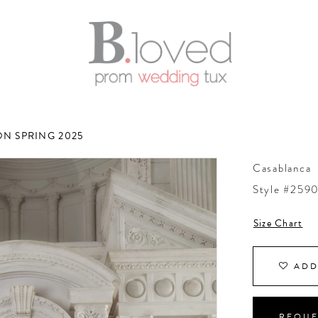
N SPRING 2025
Casablanca
Style #2590
Size Chart
ADD
REQUE