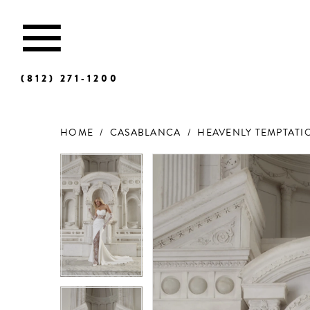
(812) 271‑1200
HOME
CASABLANCA
HEAVENLY TEMPTATIO
Products
Skip
Views
to
Carousel
end