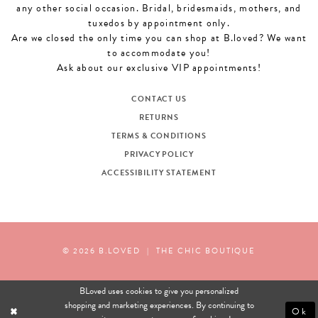
any other social occasion. Bridal, bridesmaids, mothers, and
tuxedos by appointment only.
Are we closed the only time you can shop at B.loved? We want
to accommodate you!
Ask about our exclusive VIP appointments!
CONTACT US
RETURNS
TERMS & CONDITIONS
PRIVACY POLICY
ACCESSIBILITY STATEMENT
© 2026 B.LOVED
|
THE CHIC BOUTIQUE
BLoved uses cookies to give you personalized
shopping and marketing experiences. By continuing to
Ok