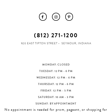
(812) 271‑1200
920 EAST TIPTON STREET
SEYMOUR, INDIANA
MONDAY: CLOSED
TUESDAY: 12 PM - 6 PM
WEDNESDAY: 12 PM - 6 PM
THURSDAY: 12 PM - 6 PM
FRIDAY: 12 PM - 5 PM
SATURDAY: 10 AM - 3 PM
SUNDAY: BY APPOINTMENT
No appointment is needed for prom, pageant, or shopping for