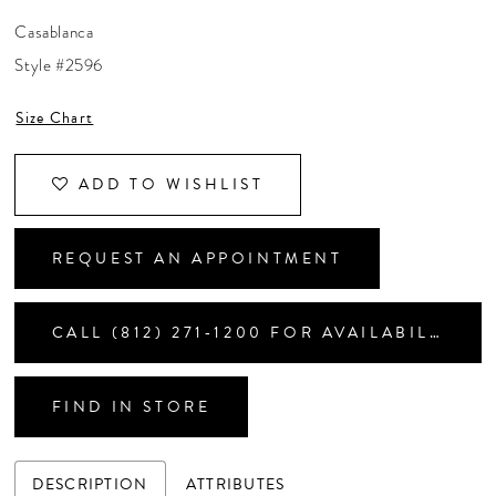
CONTACT US
Casablanca
Style #2596
APPOINTMENTS
Size Chart
ADD TO WISHLIST
REQUEST AN APPOINTMENT
CALL (812) 271‑1200 FOR AVAILABILITY
FIND IN STORE
DESCRIPTION
ATTRIBUTES